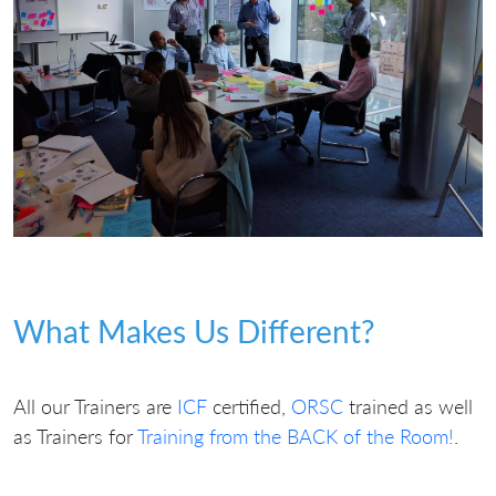
What Makes Us Different?
All our Trainers are
ICF
certified,
ORSC
trained as well
as Trainers for
Training from the BACK of the Room!
.