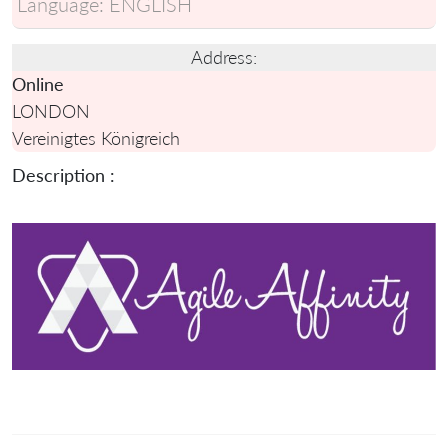
Language:
ENGLISH
Address:
Online
LONDON
Vereinigtes Königreich
Description :