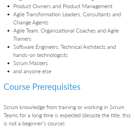
Product Owners and Product Management
Agile Transformation Leaders, Consultants and
Change Agents
Agile Team, Organizational Coaches and Agile
Trainers
Software Engineers, Technical Architects and
hands-on technologists
Scrum Masters
and anyone else
Course Prerequisites
Scrum knowledge from training or working in Scrum
Teams for a long time is expected (despite the title, this
is not a beginner's course).