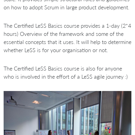
on how to adopt Scrum in large product development.
The Certified LeSS Basics course provides a 1-day (2*4
hours) Overview of the framework and some of the
essential concepts that it uses. It will help to determine
whether LeSS is for your organisation or not.
The Certified LeSS Basics course is also for anyone
who is involved in the effort of a LeSS agile journey :)