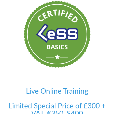
Live Online Training
Limited Special Price of £300 +
VAT, €350, $400