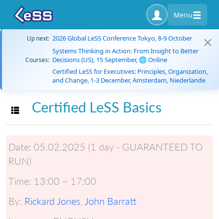
Menu
2026 Global LeSS Conference Tokyo, 8-9 October
Up next:
Systems Thinking in Action: From Insight to Better
Decisions (US), 15 September, 🌐 Online
Courses:
Certified LeSS for Executives: Principles, Organization,
and Change, 1-3 December, Amsterdam, Niederlande
Certified LeSS Basics
Toggle navigation
Date:
05.02.2025 (1 day - GUARANTEED TO
RUN)
Time:
13:00 ~ 17:00
By:
Rickard Jones
,
John Barratt