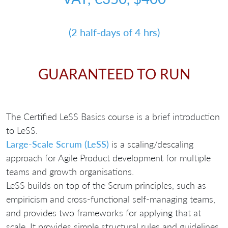
(2 half-days of 4 hrs)
GUARANTEED TO RUN
The Certified LeSS Basics course is a brief introduction
to LeSS.
Large-Scale Scrum (LeSS)
is a scaling/descaling
approach for Agile Product development for multiple
teams and growth organisations.
LeSS builds on top of the Scrum principles, such as
empiricism and cross-functional self-managing teams,
and provides two frameworks for applying that at
scale. It provides simple structural rules and guidelines