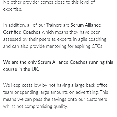
No other provider comes close to this level of
expertise.
In addition, all of our Trainers are
Scrum Alliance
Certified Coaches
which means they have been
assessed by their peers as experts in agile coaching
and can also provide mentoring for aspiring CTCs.
We are the only Scrum Alliance Coaches running this
course in the UK.
We keep costs low by not having a large back office
team or spending large amounts on advertising. This
means we can pass the savings onto our customers
whilst not compromising quality.