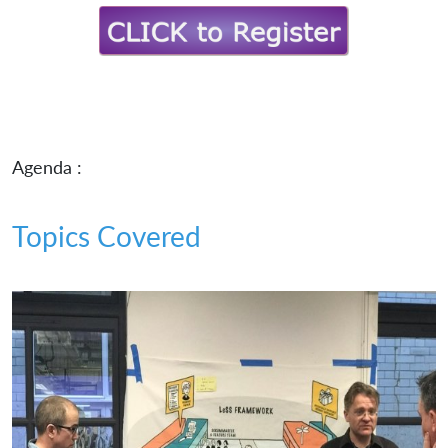
Agenda :
Topics Covered