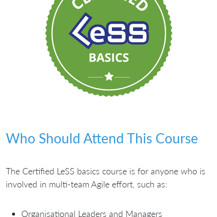
Who Should Attend This Course
The Certified LeSS basics course is for anyone who is
involved in multi-team Agile effort, such as:
Organisational Leaders and Managers