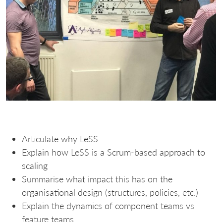
Articulate why LeSS
Explain how LeSS is a Scrum-based approach to
scaling
Summarise what impact this has on the
organisational design (structures, policies, etc.)
Explain the dynamics of component teams vs
feature teams