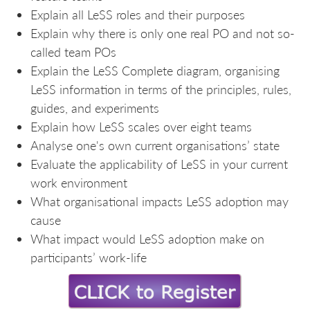
Explain all LeSS roles and their purposes
Explain why there is only one real PO and not so-
called team POs
Explain the LeSS Complete diagram, organising
LeSS information in terms of the principles, rules,
guides, and experiments
Explain how LeSS scales over eight teams
Analyse one's own current organisations’ state
Evaluate the applicability of LeSS in your current
work environment
What organisational impacts LeSS adoption may
cause
What impact would LeSS adoption make on
participants’ work-life