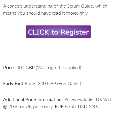
A concise understanding of the Scrum Guide, which
means you should have read it thoroughly.
Price:
300 GBP (VAT might be applied)
Early Bird Price:
300 GBP (End Date: )
Additional Price Information:
Prices excludes UK VAT
@ 20% for UK price only, EUR €350, USD $400