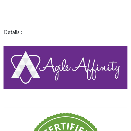
Details :