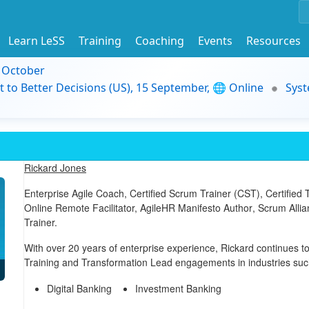
Learn LeSS
Training
Coaching
Events
Resources
9 October
t to Better Decisions (US), 15 September, 🌐 Online
Syst
Rickard Jones
Enterprise Agile Coach,
Certified Scrum Trainer (CST)
,
Certified
Online Remote Facilitator,
AgileHR Manifesto Author
, Scrum Alli
Trainer.
With over 20 years of enterprise experience, Rickard continues to
Training and Transformation Lead engagements in industries suc
Digital Banking
Investment Banking