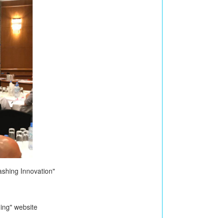
shing Innovation"
ing" website