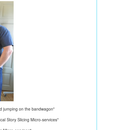
ad jumping on the bandwagon"
al Story Slicing Micro-services"