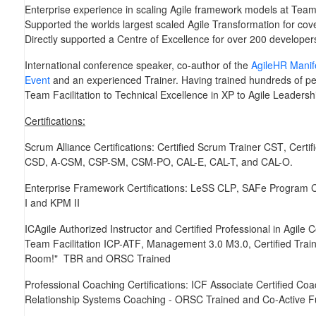
Enterprise experience in scaling Agile framework models at Team,
Supported the worlds largest scaled Agile Transformation for co
Directly supported a Centre of Excellence for over 200 developer
International conference speaker, co-author of the
AgileHR Manif
Event
and an experienced Trainer. Having trained hundreds of peo
Team Facilitation to Technical Excellence in XP to Agile Leaders
Certifications:
Scrum Alliance Certifications:
Certified Scrum Trainer
CST
, Cert
CSD, A-CSM, CSP-SM, CSM-PO, CAL-E, CAL-T,
and
CAL-O
.
Enterprise Framework Certifications:
LeSS
CLP
, SAFe Program 
I
and
KPM II
ICAgile Authorized Instructor and Certified Professional in Agile
Team Facilitation
ICP-ATF
, Management 3.0
M3.0
, Certified Tra
Room!"
TBR
and
ORSC Trained
Professional Coaching Certifications:
ICF Associate Certified Coa
Relationship Systems Coaching -
ORSC Trained
and
Co-Active
F