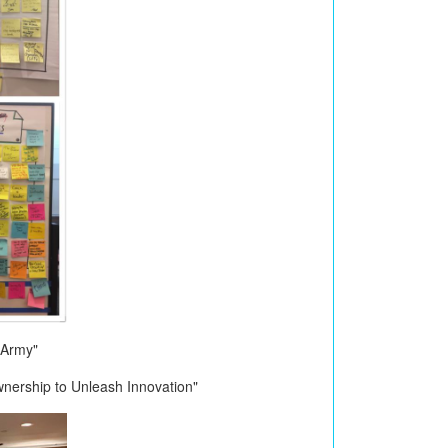
 Army"
nership to Unleash Innovation"