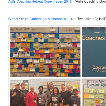
Agile Coaching Retreat Copenhagen 2018
- "Agile Coaching Gro
Global Scrum Gathering® Minneapolis 2018
-
Two talks: "AgileH