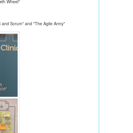
wth Wheel"
R and Scrum" and "The Agile Army"