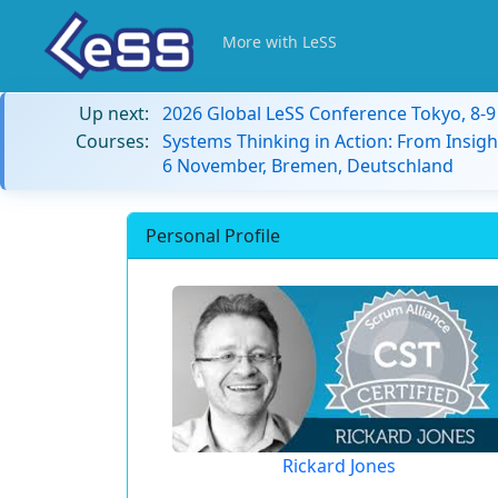
More with LeSS
Up next:
2026 Global LeSS Conference Tokyo, 8-
Courses:
Systems Thinking in Action: From Insigh
6 November, Bremen, Deutschland
Personal Profile
Rickard Jones