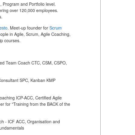
 Program and Portfolio level.
vering over 120,000 employees.
s.
esto
. Meet-up founder for
Scrum
ple in Agile, Scrum, Agile Coaching,
hip courses.
ified Team Coach
CTC, CSM, CSPO,
Consultant
SPC
, Kanban
KMP
 Coaching
ICP-ACC
, Certified Agile
iner for "Training from the BACK of the
ch -
ICF ACC
, Organisation and
undamentals