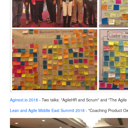
Aginext.io 2018
-
Two talks: "AgileHR and Scrum" and "The Agile
Lean and Agile Middle East Summit 2018
- "Coaching Product Ow