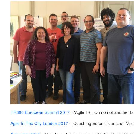
HR360 European Summit 2017
- "AgileHR - Oh no not another f
Agile In The City London 2017
- "Coaching Scrum Teams on Vertic