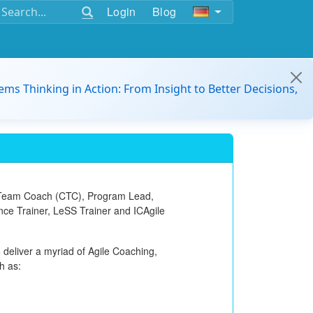
Login
Blog
ems Thinking in Action: From Insight to Better Decisions,
 Team Coach (CTC)
, Program Lead,
ance Trainer, LeSS Trainer and ICAgile
 deliver a myriad of Agile Coaching,
h as: