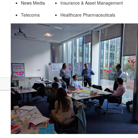
News Media
Insurance & Asset Management
Telecoms
Healthcare Pharmaceuticals