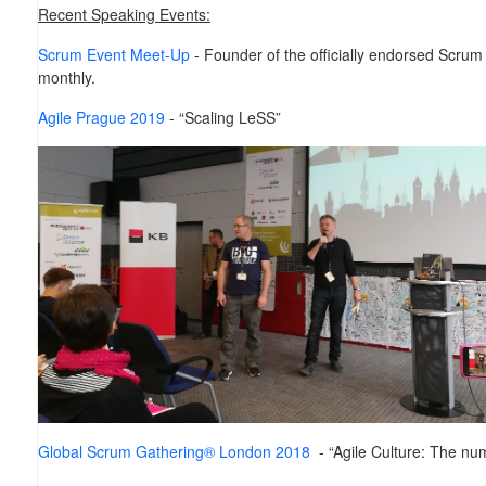
Recent Speaking Events:
Scrum Event Meet-Up
- Founder of the officially endorsed Scru
monthly.
Agile Prague 2019
- “Scaling LeSS”
Global Scrum Gathering® London 2018
- “Agile Culture: The nu