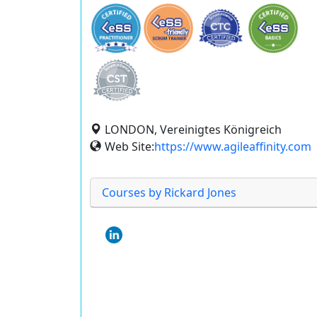
LONDON, Vereinigtes Königreich
Web Site:
https://www.agileaffinity.com
Courses by Rickard Jones