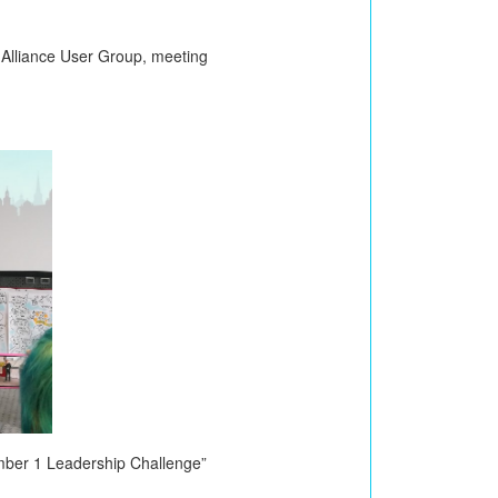
m Alliance User Group, meeting
mber 1 Leadership Challenge”