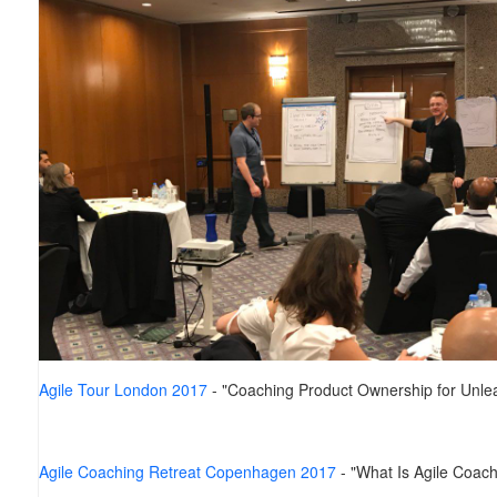
Agile Tour London 2017
- "Coaching Product Ownership for Unlea
Agile Coaching Retreat Copenhagen 2017
- "What Is Agile Coach