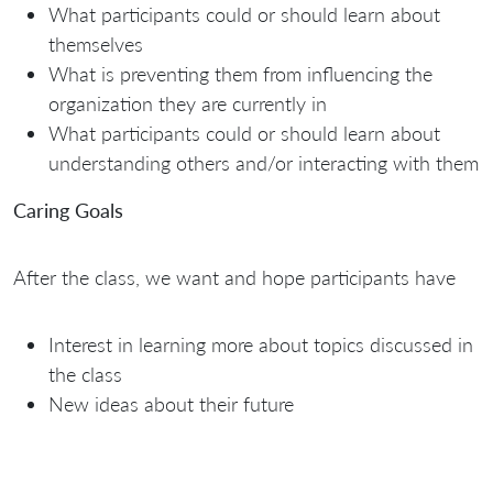
What participants could or should learn about
themselves
What is preventing them from influencing the
organization they are currently in
What participants could or should learn about
understanding others and/or interacting with them
Caring Goals
After the class, we want and hope participants have
Interest in learning more about topics discussed in
the class
New ideas about their future