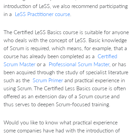
introduction of LeSS, we also recommend participating
in a
LeSS Practitioner course
.
The Certified LeSS Basics course is suitable for anyone
who deals with the concept of LeSS.
Basic knowledge
of Scrum is required, which means, for example, that a
course has already been completed as a
Certified
Scrum Master
or a
Professional Scrum Master
, or has
been acquired through the study of specialist literature
such as the
Scrum Primer
and practical experience in
using Scrum.
The Certified Less Basics course is often
offered as an extension day of a Scrum course and
thus serves to deepen Scrum-focused training.
Would you like to know what practical experience
some companies have had with the introduction of