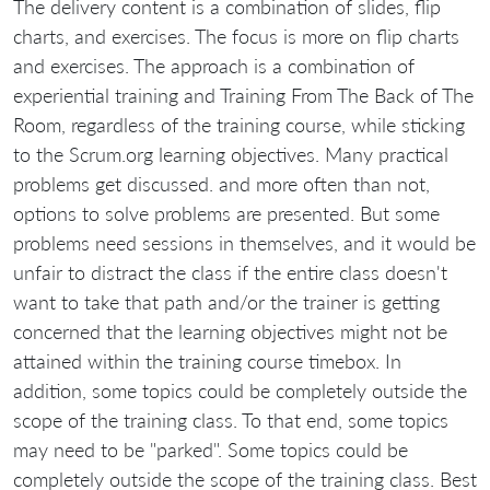
The delivery content is a combination of slides, flip
charts, and exercises. The focus is more on flip charts
and exercises. The approach is a combination of
experiential training and Training From The Back of The
Room, regardless of the training course, while sticking
to the Scrum.org learning objectives. Many practical
problems get discussed. and more often than not,
options to solve problems are presented. But some
problems need sessions in themselves, and it would be
unfair to distract the class if the entire class doesn't
want to take that path and/or the trainer is getting
concerned that the learning objectives might not be
attained within the training course timebox. In
addition, some topics could be completely outside the
scope of the training class. To that end, some topics
may need to be "parked". Some topics could be
completely outside the scope of the training class. Best