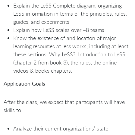
Explain the LeSS Complete diagram, organizing
LeSS information in terms of the principles, rules,
guides, and experiments
Explain how LeSS scales over ~8 teams
Know the existence of and location of major
learning resources at less.works, including at least
these sections: Why LeSS?, Introduction to LeSS
(chapter 2 from book 3), the rules, the online
videos & books chapters.
Application Goals
After the class, we expect that participants will have
skills to:
Analyze their current organizations’ state