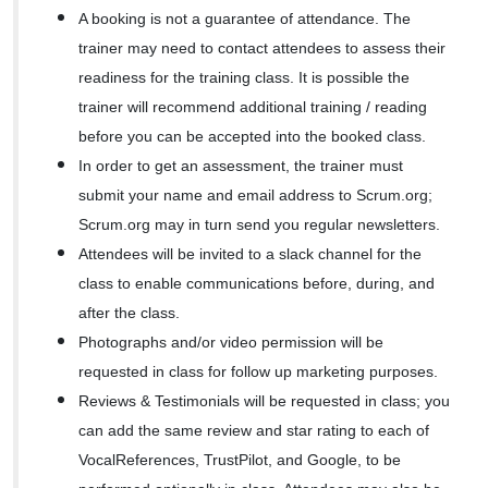
A booking is not a guarantee of attendance. The
trainer may need to contact attendees to assess their
readiness for the training class. It is possible the
trainer will recommend additional training / reading
before you can be accepted into the booked class.
In order to get an assessment, the trainer must
submit your name and email address to Scrum.org;
Scrum.org may in turn send you regular newsletters.
Attendees will be invited to a slack channel for the
class to enable communications before, during, and
after the class.
Photographs and/or video permission will be
requested in class for follow up marketing purposes.
Reviews & Testimonials will be requested in class; you
can add the same review and star rating to each of
VocalReferences, TrustPilot, and Google, to be