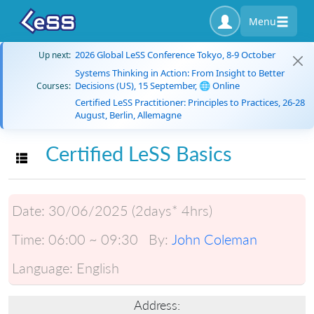
Menu
2026 Global LeSS Conference Tokyo, 8-9 October
Up next:
Systems Thinking in Action: From Insight to Better
Decisions (US), 15 September, 🌐 Online
Courses:
Certified LeSS Practitioner: Principles to Practices, 26-28
August, Berlin, Allemagne
Certified LeSS Basics
Toggle navigation
Date:
30/06/2025 (2days* 4hrs)
Time:
06:00 ~ 09:30
By:
John Coleman
Language:
English
Address: