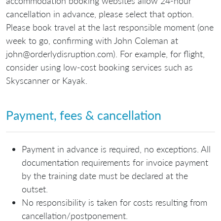
accommodation booking websites allow 24-hour
cancellation in advance, please select that option.
Please book travel at the last responsible moment (one
week to go, confirming with John Coleman at
john@orderlydisruption.com). For example, for flight,
consider using low-cost booking services such as
Skyscanner or Kayak.
Payment, fees & cancellation
Payment in advance is required, no exceptions. All
documentation requirements for invoice payment
by the training date must be declared at the
outset.
No responsibility is taken for costs resulting from
cancellation/postponement.