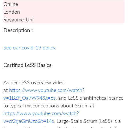
Online
London
Royaume-Uni
Description :
See our covid-19 policy.
Certified LeSS Basics
As per LeSS overview video
at
https://www.youtube.com/watch?
v=1BZf_Oa7W94&t=6s
, and LeSS's antithetical stance
to typical misconceptions about Scrum at
https://www.youtube.com/watch?
v=cr2rjaGmUzo&t=14s
,
Large-Scale Scrum (LeSS) is a