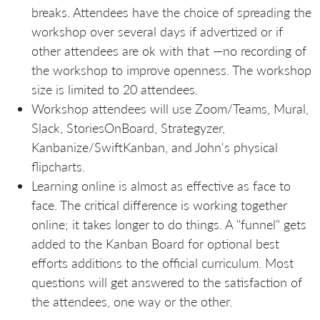
breaks. Attendees have the choice of spreading the
workshop over several days if advertized or if
other attendees are ok with that —no recording of
the workshop to improve openness. The workshop
size is limited to 20 attendees.
Workshop attendees will use Zoom/Teams, Mural,
Slack, StoriesOnBoard, Strategyzer,
Kanbanize/SwiftKanban, and John's physical
flipcharts.
Learning online is almost as effective as face to
face. The critical difference is working together
online; it takes longer to do things. A "funnel" gets
added to the Kanban Board for optional best
efforts additions to the official curriculum. Most
questions will get answered to the satisfaction of
the attendees, one way or the other.