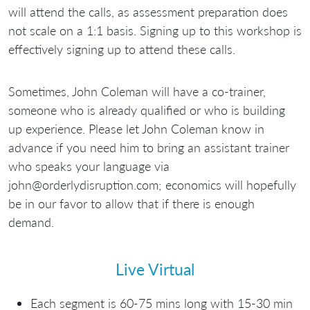
will attend the calls, as assessment preparation does
not scale on a 1:1 basis. Signing up to this workshop is
effectively signing up to attend these calls.
Sometimes, John Coleman will have a co-trainer,
someone who is already qualified or who is building
up experience. Please let John Coleman know in
advance if you need him to bring an assistant trainer
who speaks your language via
john@orderlydisruption.com; economics will hopefully
be in our favor to allow that if there is enough
demand.
Live Virtual
Each segment is 60-75 mins long with 15-30 min