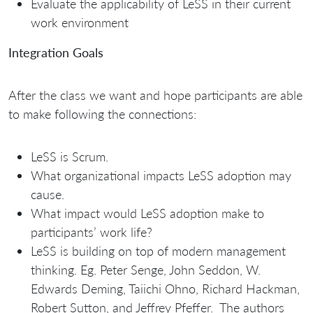
Evaluate the applicability of LeSS in their current
work environment
Integration Goals
After the class we want and hope participants are able
to make following the connections:
LeSS is Scrum.
What organizational impacts LeSS adoption may
cause.
What impact would LeSS adoption make to
participants’ work life?
LeSS is building on top of modern management
thinking. Eg. Peter Senge, John Seddon, W.
Edwards Deming, Taiichi Ohno, Richard Hackman,
Robert Sutton, and Jeffrey Pfeffer. The authors