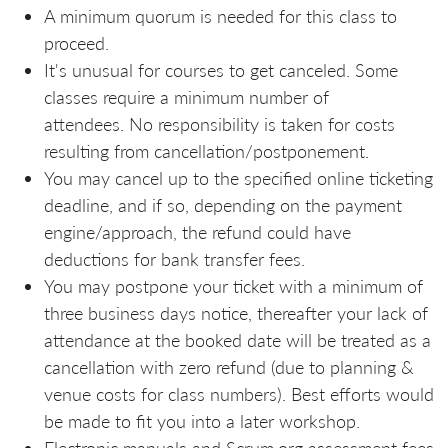
A minimum quorum is needed for this class to
proceed.
It's unusual for courses to get canceled. Some
classes require a minimum number of
attendees. No responsibility is taken for costs
resulting from cancellation/postponement.
You may cancel up to the specified online ticketing
deadline, and if so, depending on the payment
engine/approach, the refund could have
deductions for bank transfer fees.
You may postpone your ticket with a minimum of
three business days notice, thereafter your lack of
attendance at the booked date will be treated as a
cancellation with zero refund (due to planning &
venue costs for class numbers). Best efforts would
be made to fit you into a later workshop.
Electronic manuals and Scrum.org assessment fees