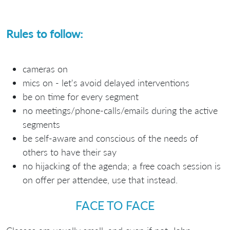
Rules to follow:
cameras on
mics on - let's avoid delayed interventions
be on time for every segment
no meetings/phone-calls/emails during the active
segments
be self-aware and conscious of the needs of
others to have their say
no hijacking of the agenda; a free coach session is
on offer per attendee, use that instead.
FACE TO FACE