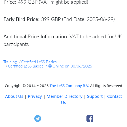
Price:
499 GBP (VAT might be applied)
Early Bird Price:
399 GBP (End Date: 2025-06-29)
Additional Price Information:
VAT to be added for UK
participants.
Training
Certified LeSS Basics
Certified LeSS Basics in 🌐 Online on 30/06/2025
Copyright © 2014 ~ 2026
The LeSS Company B.V.
All Rights Reserved
About Us
|
Privacy
|
Member Directory
|
Support
|
Contact
Us