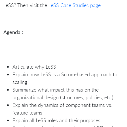
LeSS?
Then visit the
LeSS Case Studies page
.
Agenda :
Articulate why LeSS
Explain how LeSS is a Scrum-based approach to
scaling
Summarize what impact this has on the
organizational design (structures, policies, etc.)
Explain the dynamics of component teams vs.
feature teams
Explain all LeSS roles and their purposes