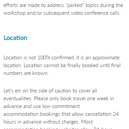
efforts are made to address "parked" topics during the
workshop and/or subsequent video conference calls.
Location
Location is not 100% confirmed, it is an approximate
location. Location cannot be finally booked until final
numbers are known.
Let's err on the side of caution to cover all
eventualities. Please only book travel one week in
advance and use low-commitment
accommodation bookings that allow cancellation 24
hours in advance without charges. Most