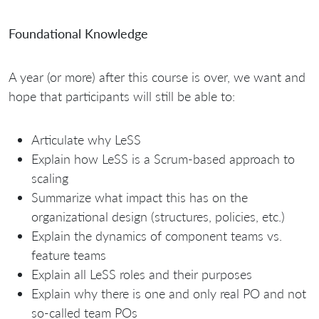
Foundational Knowledge
A year (or more) after this course is over, we want and
hope that participants will still be able to:
Articulate why LeSS
Explain how LeSS is a Scrum-based approach to
scaling
Summarize what impact this has on the
organizational design (structures, policies, etc.)
Explain the dynamics of component teams vs.
feature teams
Explain all LeSS roles and their purposes
Explain why there is one and only real PO and not
so-called team POs