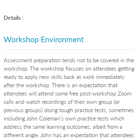
Details :
Workshop Environment
Assessment preparation tends not to be covered in the
workshop. The workshop focuses on attendees getting
ready to apply new skills back at work immediately
after the workshop. There is an expectation that
attendees will attend some free post-workshop Zoom
calls and watch recordings of their own group (or
previous groups) doing tough practice tests, sometimes
including John Coleman's own practice tests which
address the same learning outcomes, albeit from a
different angle. John has an expectation that attendees