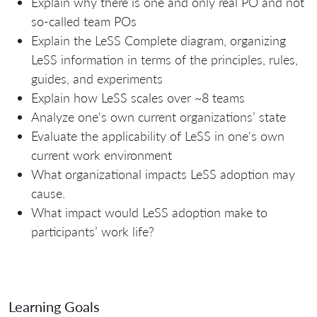
Explain why there is one and only real PO and not
so-called team POs
Explain the LeSS Complete diagram, organizing
LeSS information in terms of the principles, rules,
guides, and experiments
Explain how LeSS scales over ~8 teams
Analyze one's own current organizations’ state
Evaluate the applicability of LeSS in one's own
current work environment
What organizational impacts LeSS adoption may
cause.
What impact would LeSS adoption make to
participants’ work life?
Learning Goals