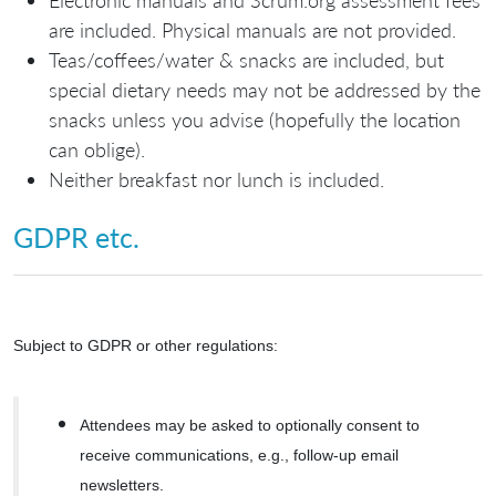
are included. Physical manuals are not provided.
Teas/coffees/water & snacks are included, but
special dietary needs may not be addressed by the
snacks unless you advise (hopefully the location
can oblige).
Neither breakfast nor lunch is included.
GDPR etc.
Subject to GDPR or other regulations:
Attendees may be asked to optionally consent to
receive communications, e.g., follow-up email
newsletters.