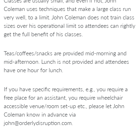
Classes are usually small, and even if not, John
Coleman uses techniques that make a large class run
very well, to a limit. John Coleman does not train class
sizes over his operational limit so attendees can rightly
get the full benefit of his classes.
Teas/coffees/snacks are provided mid-morning and
mid-afternoon. Lunch is not provided and attendees
have one hour for lunch.
If you have specific requirements, e.g., you require a
free place for an assistant, you require wheelchair
accessible venue/room set-up etc., please let John
Coleman know in advance via
john@orderlydisruption.com.