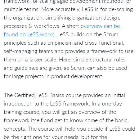
framework for scaling agile development methods for
multiple teams. More accurately, LeSS is for de-scaling
the organization, simplifying organization design,
processes & workflows.
A short
overview can be
found on LeSS.works
.
LeSS builds on the Scrum
principles such as empiricism and cross-functional,
self-managing teams and provides a framework to use
them on a larger scale.
Here, simple structural rules
and guidelines are given, as Scrum can also be used
for large projects in product development.
The Certified LeSS Basics course provides an initial
introduction to the LeSS framework.
In a one-day
training course, you will get an overview of the
framework itself and get to know some of the basic
concepts.
The course will help you decide if LeSS could
be the right one for your needs, but for the