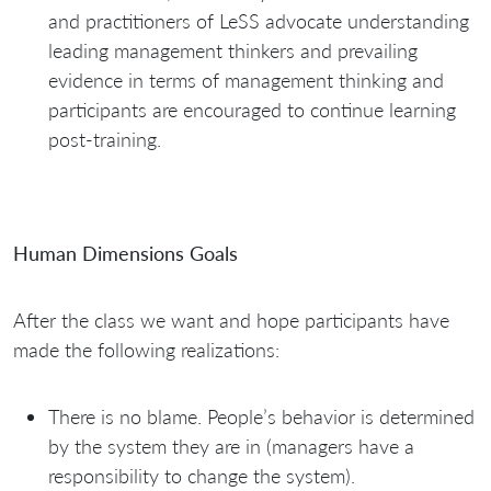
and practitioners of LeSS advocate understanding
leading management thinkers and prevailing
evidence in terms of management thinking and
participants are encouraged to continue learning
post-training.
Human Dimensions Goals
After the class we want and hope participants have
made the following realizations:
There is no blame. People’s behavior is determined
by the system they are in (managers have a
responsibility to change the system).