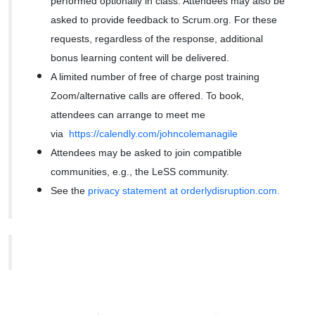
performed optionally in class. Attendees may also be
asked to provide feedback to Scrum.org. For these
requests, regardless of the response, additional
bonus learning content will be delivered.
A limited number of free of charge post training
Zoom/alternative calls are offered. To book,
attendees can arrange to meet me
via
https://calendly.com/johncolemanagile
Attendees may be asked to join compatible
communities, e.g., the LeSS community.
See the
privacy statement at orderlydisruption.com.