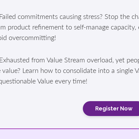
ailed commitments causing stress? Stop the cha
am product refinement to self-manage capacity,
oid overcommitting!
xhausted from Value Stream overload, yet peopl
 value? Learn how to consolidate into a single 
questionable Value every time!
Register Now