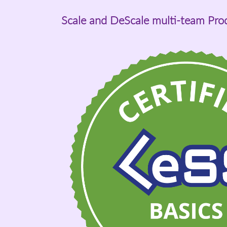
Scale and DeScale multi-team Pr