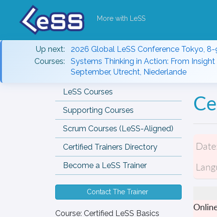
More with LeSS
Up next:
2026 Global LeSS Conference Tokyo, 8-
Courses:
Systems Thinking in Action: From Insight 
September, Utrecht, Niederlande
LeSS Courses
Ce
Supporting Courses
Scrum Courses (LeSS-Aligned)
Date
Certified Trainers Directory
Lang
Become a LeSS Trainer
Contact The Trainer
Onlin
Course:
Certified LeSS Basics