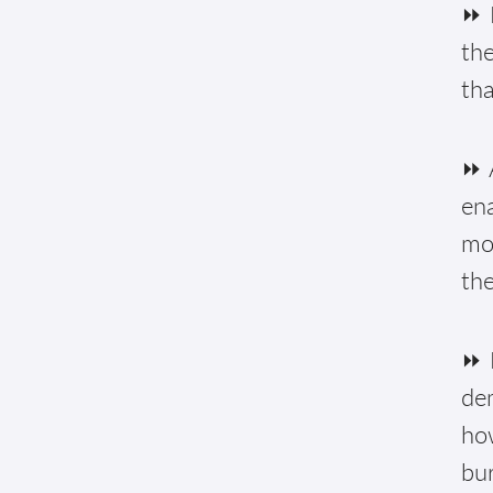
⏩ 
the
tha
⏩ A
ena
mon
the
⏩ 
de
how
bur