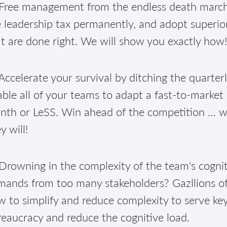
Free management from the endless death march 
 leadership tax permanently, and adopt superior
t are done right. We will show you exactly how
ccelerate your survival by ditching the quarter
ble all of your teams to adapt a fast-to-market
th or LeSS. Win ahead of the competition … well
y will!
Drowning in the complexity of the team's cognit
mands from too many stakeholders? Gazllions of
 to simplify and reduce complexity to serve ke
eaucracy and reduce the cognitive load.