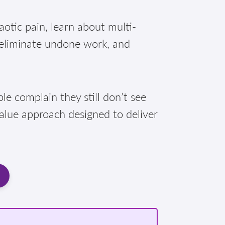
otic pain, learn about multi-
 eliminate undone work, and
e complain they still don’t see
Value approach designed to deliver