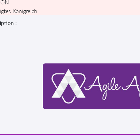
DON
igtes Königreich
ption :