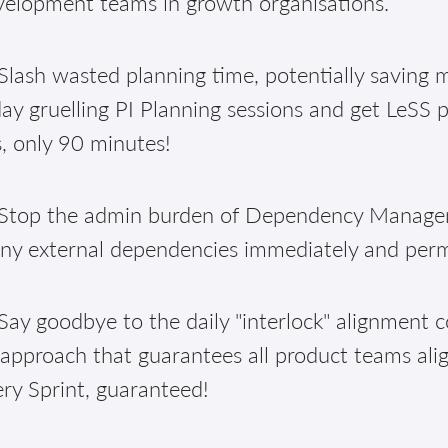
velopment teams in growth organisations.
lash wasted planning time, potentially saving m
ay gruelling PI Planning sessions and get LeSS 
, only 90 minutes!
Stop the admin burden of Dependency Manageme
ny external dependencies immediately and per
ay goodbye to the daily "interlock" alignment c
approach that guarantees all product teams alig
ry Sprint, guaranteed!