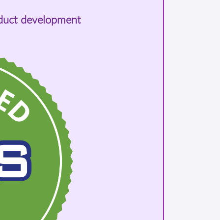
oduct development