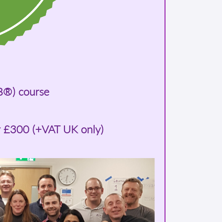
B®) course
r £300 (+VAT UK only)