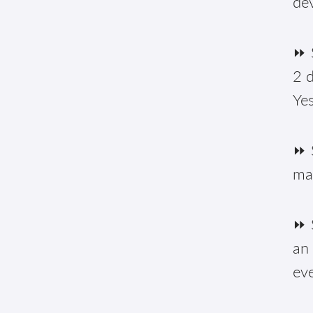
de
⏩ S
2 d
Yes
⏩ 
ma
⏩ S
an 
eve