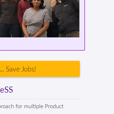
.. Save Jobs!
LeSS
proach for multiple Product