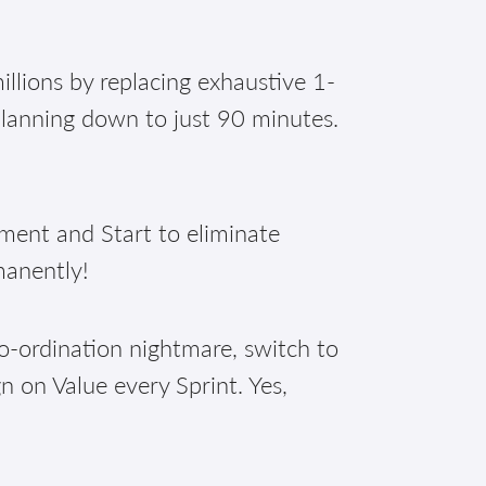
illions by replacing exhaustive 1-
planning down to just 90 minutes.
nt and Start to eliminate
manently!
o-ordination nightmare, switch to
n on Value every Sprint. Yes,