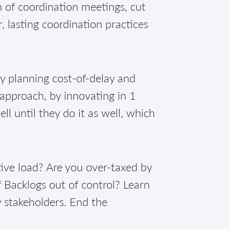
of coordination meetings, cut
, lasting coordination practices
!
ly planning cost-of-delay and
 approach, by innovating in 1
 until they do it as well, which
ive load? Are you over-taxed by
 Backlogs out of control? Learn
y stakeholders. End the