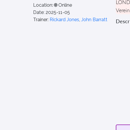
LON
Location:
🌐 Online
Verein
Date:
2025-11-05
Trainer:
Rickard Jones
,
John Barratt
Descri