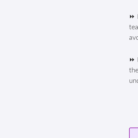
⏩ F
te
av
⏩ E
the
un