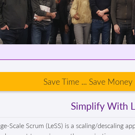
Save Time ... Save Money .
Simplify With 
ge-Scale Scrum (LeSS) is a scaling/descaling ap