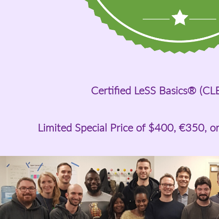
Certified LeSS Basics® (CL
Limited Special Price of
$400
, €350, o