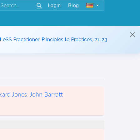
Login
Blog
 LeSS Practitioner: Principles to Practices, 21-23
kard Jones
,
John Barratt