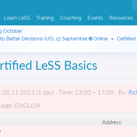
Learn LeSS
Training
Coaching
Events
Resources
9 October
to Better Decisions (US), 15 September, 🌐 Online
Certified
rtified LeSS Basics
:
05.11.2025 (1 day)
Time:
13:00 ~ 17:00
By:
Ric
uage:
ENGLISH
Address:
e