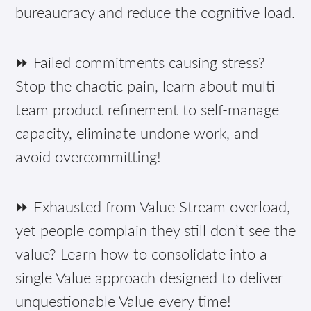
bureaucracy and reduce the cognitive load.
⏩ Failed commitments causing stress?
Stop the chaotic pain, learn about multi-
team product refinement to self-manage
capacity, eliminate undone work, and
avoid overcommitting!
⏩ Exhausted from Value Stream overload,
yet people complain they still don’t see the
value? Learn how to consolidate into a
single Value approach designed to deliver
unquestionable Value every time!