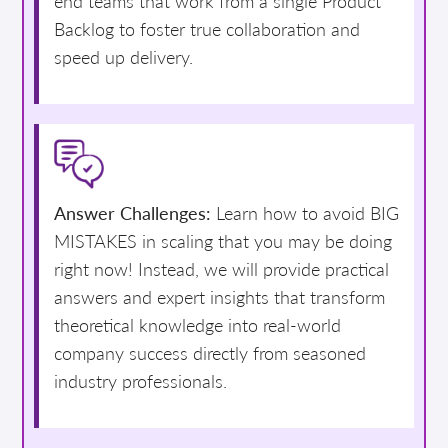
end teams that work from a single Product
Backlog to foster true collaboration and
speed up delivery.
Answer Challenges:
Learn how to avoid BIG
MISTAKES in scaling that you may be doing
right now! Instead, we will provide practical
answers and expert insights that transform
theoretical knowledge into real-world
company success directly from seasoned
industry professionals.