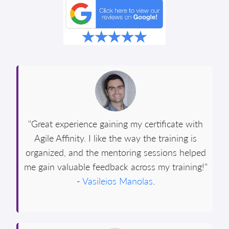
"Great experience gaining my certificate with
Agile Affinity. I like the way the training is
organized, and the mentoring sessions helped
me gain valuable feedback across my training!"
-
Vasileios Manolas
.