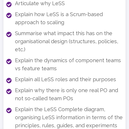
Articulate why LeSS
Explain how LeSS is a Scrum-based
approach to scaling
Summarise what impact this has on the
organisational design (structures, policies,
etc.)
Explain the dynamics of component teams
vs feature teams
Explain all LeSS roles and their purposes
Explain why there is only one real PO and
not so-called team POs
Explain the LeSS Complete diagram,
organising LeSS information in terms of the
principles, rules, guides, and experiments