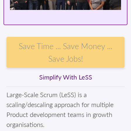
Save Time ... Save Money ...
Save Jobs!
Simplify With LeSS
Large-Scale Scrum (LeSS) is a
scaling/descaling approach for multiple
Product development teams in growth
organisations.