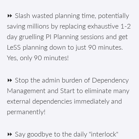
⏩ Slash wasted planning time, potentially
saving millions by replacing exhaustive 1-2
day gruelling PI Planning sessions and get
LeSS planning down to just 90 minutes.
Yes, only 90 minutes!
⏩ Stop the admin burden of Dependency
Management and Start to eliminate many
external dependencies immediately and
permanently!
⏩ Say goodbye to the daily "interlock"