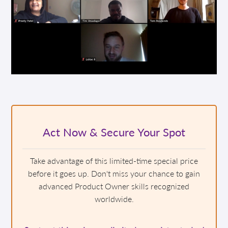
Act Now & Secure Your Spot
Take advantage of this limited-time special price
before it goes up. Don't miss your chance to gain
advanced Product Owner skills recognized
worldwide.