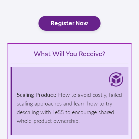
Register Now
What Will You Receive?
Scaling Product:
How to avoid costly, failed
scaling approaches and learn how to try
descaling with LeSS to encourage shared
whole-product ownership.