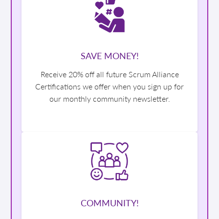
SAVE MONEY!
Receive 20% off all future Scrum Alliance
Certifications we offer when you sign up for
our monthly community newsletter.
COMMUNITY!