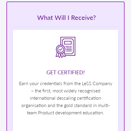
What Will I Receive?
GET CERTIFIED!
Earn your credentials from the LeSS Company
– the first, most widely recognised
international descaling certification
organisation and the gold standard in multi-
team Product development education.