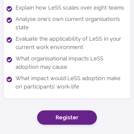
Explain how LeSS scales over eight teams
Analyse one's own current organisation’s
state
Evaluate the applicability of LeSS in your
current work environment
What organisational impacts LeSS
adoption may cause
What impact would LeSS adoption make
on participants’ work-life
Register