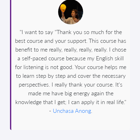
"I want to say "Thank you so much for the
best course and your support. This course has
benefit to me really, really, really, really. I chose
a self-paced course because my English skill
for listening is not good. Your course helps me
to learn step by step and cover the necessary
perspectives. I really thank your course. It's
made me have big energy again the
knowledge that I get; I can apply it in real life."
-
Unchasa Anong
.