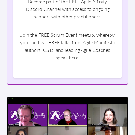
Become part of the FREE Agile Affinity
Discord Channel with access to ongoing
support with other practitioners.
Join the FREE Scrum Event meetup, whereby
you can hear FREE talks from Agile Manifesto
authors, CSTs, and leading Agile Coaches
speak here.