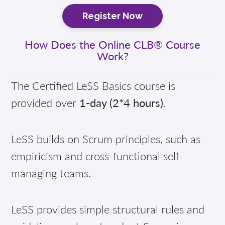
Register Now
How Does the Online CLB® Course
Work?
The Certified LeSS Basics course is
provided over
1-day (2*4 hours)
.
LeSS builds on Scrum principles, such as
empiricism and cross-functional self-
managing teams.
LeSS provides simple structural rules and