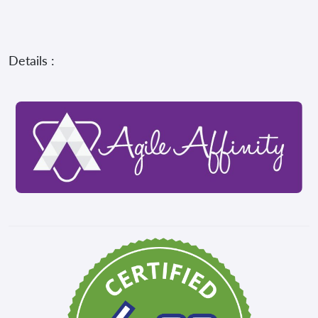
Details :