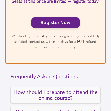
Seats at this price are limited — register today!
Register Now
We stand by the quality of our program. If you're not fully
satisfied, contact us within 14 days for a
FULL
refund.
Your success is our priority.
Frequently Asked Questions
How should I prepare to attend the
online course?