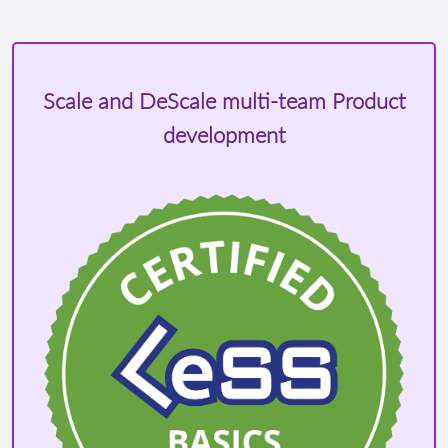
Scale and DeScale multi-team Product
development