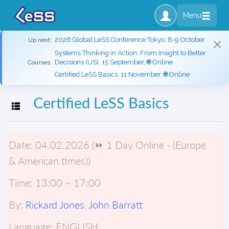
Menu
2026 Global LeSS Conference Tokyo, 8-9 October
Up next:
Systems Thinking in Action: From Insight to Better
Decisions (US), 15 September, 🌐 Online
Courses:
Certified LeSS Basics, 11 November, 🌐 Online
Certified LeSS Basics
Toggle navigation
Date:
04.02.2026 (⏩ 1 Day Online - (Europe
& American times))
Time:
13:00 ~ 17:00
By:
Rickard Jones
,
John Barratt
Language:
ENGLISH