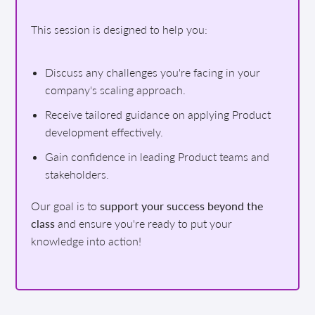
This session is designed to help you:
Discuss any challenges you're facing in your
company's scaling approach.
Receive tailored guidance on applying Product
development effectively.
Gain confidence in leading Product teams and
stakeholders.
Our goal is to
support your success beyond the
class
and ensure you're ready to put your
knowledge into action!