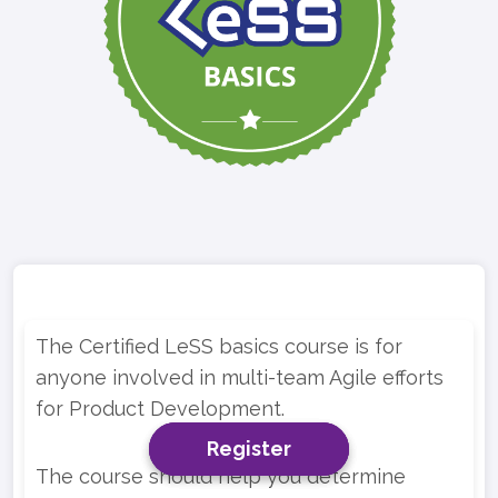
The Certified LeSS basics course is for
anyone involved in multi-team Agile efforts
for Product Development.
Register
Register
Register
The course should help you determine