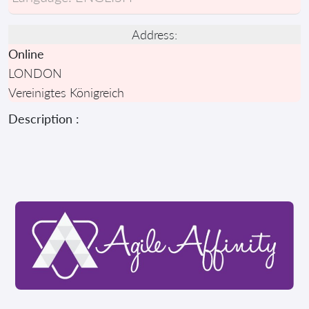
Address:
Online
LONDON
Vereinigtes Königreich
Description :