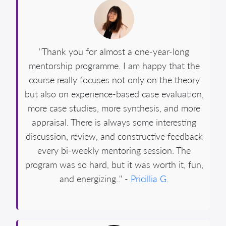
"Thank you for almost a one-year-long
mentorship programme. I am happy that the
course really focuses not only on the theory
but also on experience-based case evaluation,
more case studies, more synthesis, and more
appraisal. There is always some interesting
discussion, review, and constructive feedback
every bi-weekly mentoring session. The
program was so hard, but it was worth it, fun,
and energizing.." -
Pricillia G.