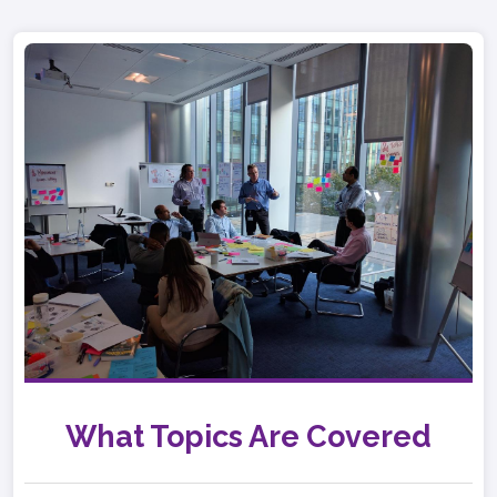
What Topics Are Covered