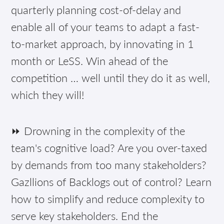
quarterly planning cost-of-delay and
enable all of your teams to adapt a fast-
to-market approach, by innovating in 1
month or LeSS. Win ahead of the
competition … well until they do it as well,
which they will!
⏩ Drowning in the complexity of the
team's cognitive load? Are you over-taxed
by demands from too many stakeholders?
Gazllions of Backlogs out of control? Learn
how to simplify and reduce complexity to
serve key stakeholders. End the