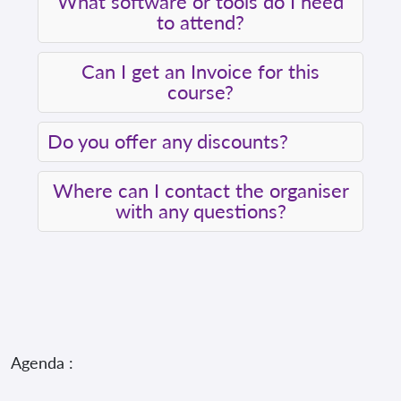
What software or tools do I need
to attend?
Can I get an Invoice for this
course?
Do you offer any discounts?
Where can I contact the organiser
with any questions?
Agenda :