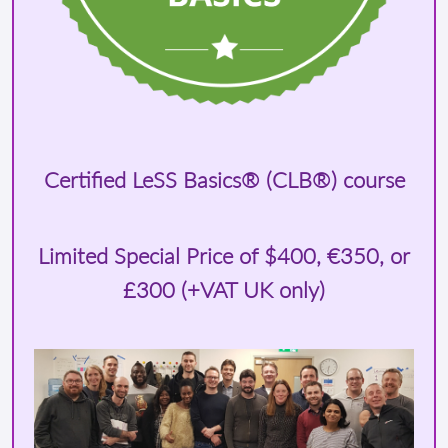
Certified LeSS Basics® (CLB®) course
Limited Special Price of
$400
, €350, or
£300 (+VAT UK only)