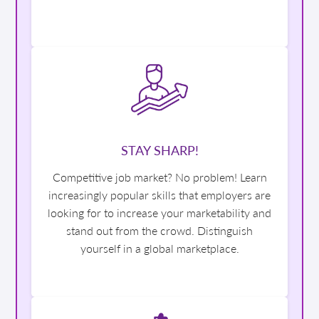
STAY SHARP!
Competitive job market? No problem! Learn
increasingly popular skills that employers are
looking for to increase your marketability and
stand out from the crowd. Distinguish
yourself in a global marketplace.