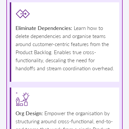
Eliminate Dependencies:
Learn how to
delete dependencies and organise teams
around customer-centric features from the
Product Backlog. Enables true cross-
functionality, descaling the need for
handoffs and stream coordination overhead.
Org Design:
Empower the organisation by
structuring around cross-functional, end-to-