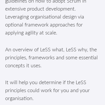
guidelines on how to adopt Scrum in
extensive product development.
Leveraging organisational design via
optional framework approaches for
applying agility at scale.
An overview of LeSS what, LeSS why, the
principles, frameworks and some essential
concepts it uses.
It will help you determine if the LeSS
principles could work for you and your
organisation.