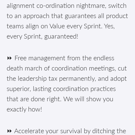
alignment co-ordination nightmare, switch
to an approach that guarantees all product
teams align on Value every Sprint. Yes,
every Sprint, guaranteed!
⏩ Free management from the endless
death march of coordination meetings, cut
the leadership tax permanently, and adopt
superior, lasting coordination practices
that are done right. We will show you
exactly how!
⏩ Accelerate your survival by ditching the