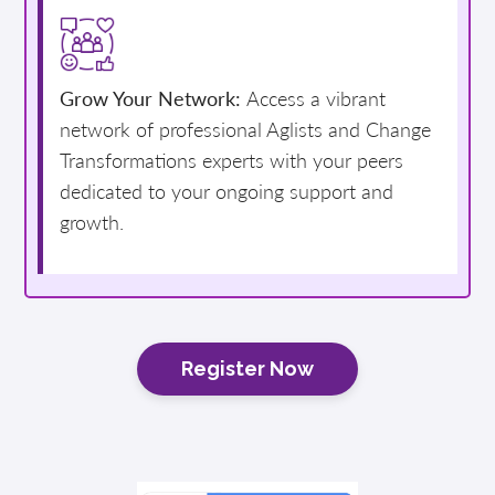
Grow Your Network:
Access a vibrant
network of professional Aglists and Change
Transformations experts with your peers
dedicated to your ongoing support and
growth.
Register Now