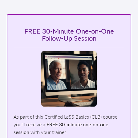
FREE 30-Minute One-on-One
Follow-Up Session
As part of this Certified LeSS Basics (CLB) course,
you'll receive a
FREE 30-minute one-on-one
session
with your trainer.