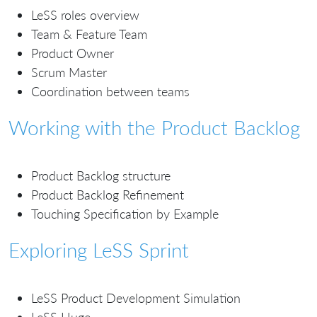
LeSS roles overview
Team & Feature Team
Product Owner
Scrum Master
Coordination between teams
Working with the Product Backlog
Product Backlog structure
Product Backlog Refinement
Touching Specification by Example
Exploring LeSS Sprint
LeSS Product Development Simulation