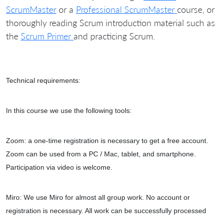
ScrumMaster
or a
Professional ScrumMaster
course, or
thoroughly reading Scrum introduction material such as
the
Scrum Primer
and practicing Scrum.
Technical requirements:
In this course we use the following tools:
Zoom: a one-time registration is necessary to get a free account.
Zoom can be used from a PC / Mac, tablet, and smartphone.
Participation via video is welcome.
Miro: We use Miro for almost all group work. No account or
registration is necessary. All work can be successfully processed