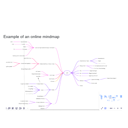
Example of an online mindmap