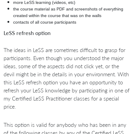
more LeSS learning (videos, etc)
the course material as PDF and screenshots of everything
created within the course that was on the walls
contacts of all course participants
LeSS refresh option
The ideas in LeSS are sometimes difficult to grasp for
participants. Even though you understood the major
ideas, some of the aspects did not click yet, or the
devil might be in the details in your environment. With
this LeSS refresh option you have an opportunity to
refresh your LeSS knowledge by participating in one of
my Certified LeSS Practitioner classes for a special
price.
This option is valid for anybody who has been in any
of the following classes by any of the Certified LeSS