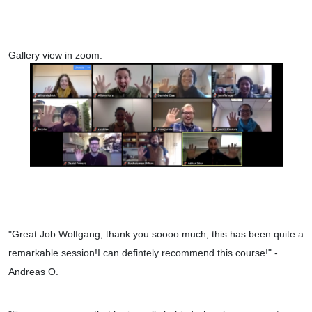
Gallery view in zoom:
"Great Job Wolfgang, thank you soooo much, this has been quite a
remarkable session!I can defintely recommend this course!
" -
Andreas O.