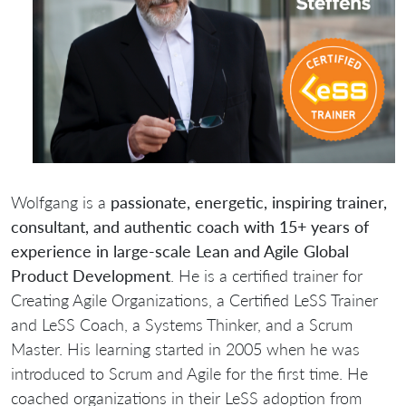
Wolfgang is a
passionate, energetic, inspiring trainer,
consultant, and authentic coach with 15+ years of
experience in large-scale Lean and Agile Global
Product Development
. He is a certified trainer for
Creating Agile Organizations, a Certified LeSS Trainer
and LeSS Coach, a Systems Thinker, and a Scrum
Master. His learning started in 2005 when he was
introduced to Scrum and Agile for the first time. He
coached organizations in their LeSS adoption from