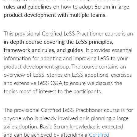
rules and guidelines
on how to adopt
Scrum in large
product development with multiple teams
.
This provisional Certified LeSS Practitioner course is an
in-depth course covering the LeSS principles,
framework and rules, and guides
. It provides essential
information for adopting and improving LeSS to your
product development group. The course contains an
overview of LeSS, stories on LeSS adoptions, exercises
and extensive LeSS Q&A to ensure we discuss the
topics most of interest to the participants.
The provisional Certified LeSS Practitioner course is for
anyone who is already involved or is planning a large
agile adoption. Basic Scrum knowledge is expected
and can be achieved by attending a
Certified