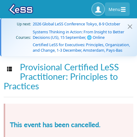
Menu
2026 Global LeSS Conference Tokyo, 8-9 October
Up next:
Systems Thinking in Action: From Insight to Better
Decisions (US), 15 September, 🌐 Online
Courses:
Certified LeSS for Executives: Principles, Organization,
and Change, 1-3 December, Amsterdam, Pays-Bas
Provisional Certified LeSS
Toggle navigation
Practitioner: Principles to
Practices
This event has been cancelled.