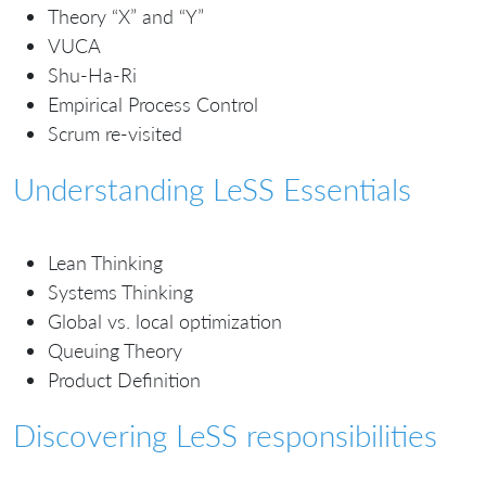
Theory “X” and “Y”
VUCA
Shu-Ha-Ri
Empirical Process Control
Scrum re-visited
Understanding LeSS Essentials
Lean Thinking
Systems Thinking
Global vs. local optimization
Queuing Theory
Product Definition
Discovering LeSS responsibilities