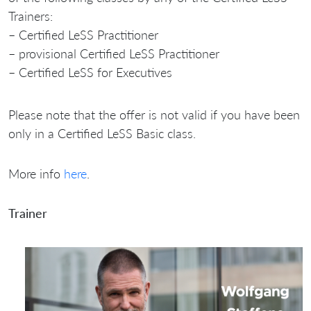
Trainers:
– Certified LeSS Practitioner
– provisional Certified LeSS Practitioner
– Certified LeSS for Executives
Please note that the offer is not valid if you have been
only in a Certified LeSS Basic class.
More info
here
.
Trainer