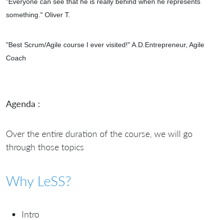
"Everyone can see that he is really behind when he represents
something." Oliver T.
"
Best Scrum/Agile course I ever visited!" A.D.Entrepreneur, Agile
Coach
Agenda :
Over the entire duration of the course, we will go
through those topics
Why LeSS?
Intro