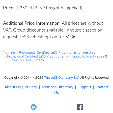
Price:
1 350 EUR (VAT might be applied)
Additional Price Information:
All prices are without
VAT. Group discounts available. Inhouse classes on
request. LeSS refresh option for 500€
Training
Provisional Certified LeSS Practitioner (online only)
Provisional Certified LeSS Practitioner: Principles to Practices in 🌐
Online on 05/05/2025
Copyright © 2014 ~ 2026
The LeSS Company B.V.
All Rights Reserved
About Us
|
Privacy
|
Member Directory
|
Support
|
Contact
Us