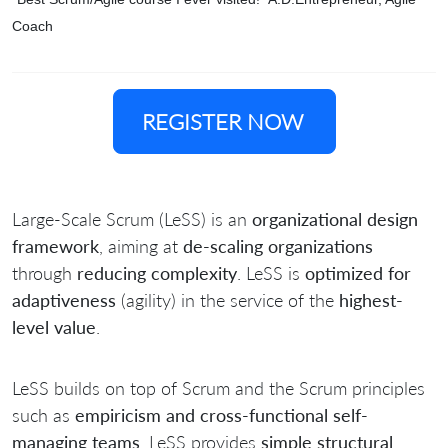
Coach
REGISTER NOW
Large-Scale Scrum (LeSS) is an
organizational design
framework
, aiming at
de-scaling organizations
through
reducing complexity
. LeSS is
optimized for
adaptiveness
(agility) in the service of the
highest-
level value
.
LeSS builds on top of Scrum and the Scrum principles
such as
empiricism and cross-functional self-
managing teams
. LeSS provides
simple structural