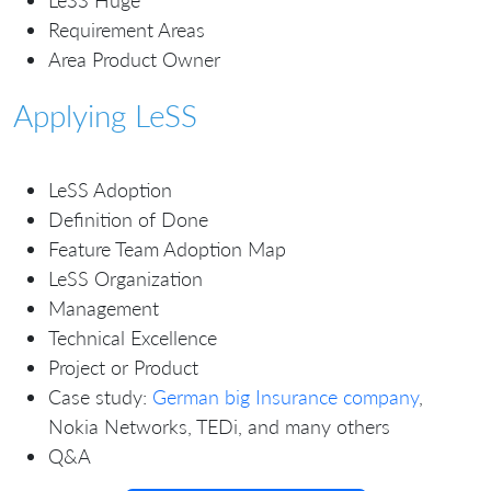
LeSS Huge
Requirement Areas
Area Product Owner
Applying LeSS
LeSS Adoption
Definition of Done
Feature Team Adoption Map
LeSS Organization
Management
Technical Excellence
Project or Product
Case study:
German big Insurance company
,
Nokia Networks, TEDi, and many others
Q&A