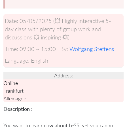
Date:
05/05/2025 (💥 Highly interactive 5-
day class with plenty of group work and
discussions 💥 inspiring 💥)
Time:
09:00 ~ 15:00
By:
Wolfgang Steffens
Language:
English
Address:
Online
Frankfurt
Allemagne
Description :
You want to learn
now
about LeSS, yet you cannot