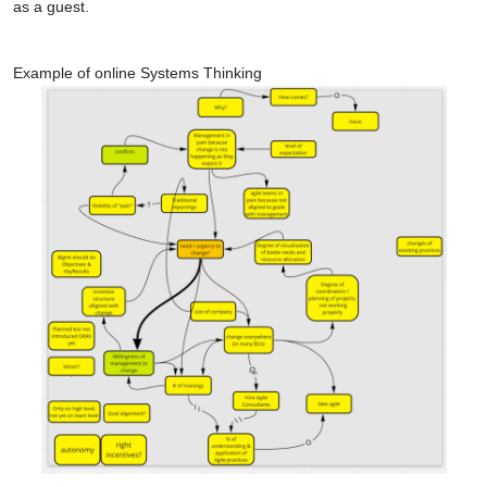
as a guest.
Example of online Systems Thinking