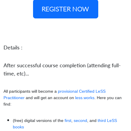
REGISTER NOW
Details :
After successful course completion (attending full-
time, etc)...
All participants will become a
provisional Certified LeSS
Practitioner
and will get an account on
less.works
. Here you can
find:
(free) digital versions of the
first
,
second
, and
third LeSS
books