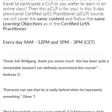
travel to participate a CLP or you prefer to learn in an
online class? Then this pCLP is for you! In this 5-day
provisional Certified LeSS Practitioner (pCLP) course,
we will cover the
same content
and follow the
same
Learning Objectives
as in the
Certified LeSS
Practitioner
.
Every day 9AM - 12PM and 1PM - 3PM (CET)
"Great Job Wolfgang, thank you soooo much, this has been quite a
remarkable session!I can defintely recommend this course!
" -
Andreas O.
"Everyone can see that he is really behind when he represents
something." Oliver T.
"
Best Scrum/Agile course I ever visited!" A.D.Entrepreneur, Agile