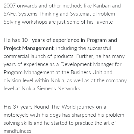
2007 onwards and other methods like Kanban and
SAFe. Systems Thinking and Systematic Problem
Solving workshops are just some of his favorite
He has
10+ years of experience in Program and
Project Management
, including the successful
commercial launch of products. Further, he has many
years of experience as a Development Manager for
Program Management at the Business Unit and
division level within Nokia, as well as at the company
level at Nokia Siemens Networks.
His 3+ years Round-The-World journey on a
motorcycle with his dogs has sharpened his problem-
solving skills and he started to practice the art of
mindfulness.