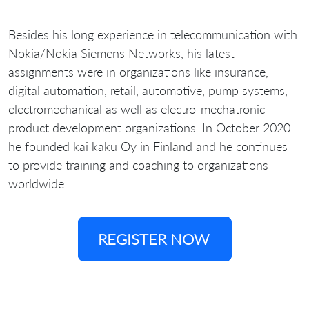
Besides his long experience in telecommunication with
Nokia/Nokia Siemens Networks, his latest
assignments were in organizations like insurance,
digital automation, retail, automotive, pump systems,
electromechanical as well as electro-mechatronic
product development organizations. In October 2020
he founded kai kaku Oy in Finland and he continues
to provide training and coaching to organizations
worldwide.
REGISTER NOW