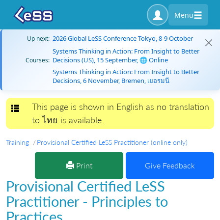
Menu
2026 Global LeSS Conference Tokyo, 8-9 October
Up next:
Systems Thinking in Action: From Insight to Better
Decisions (US), 15 September, 🌐 Online
Courses:
Systems Thinking in Action: From Insight to Better
Decisions, 6 November, Bremen, เยอรมนี
This page is shown in English as no translation
Toggle navigation
to ไทย is available.
Training
Provisional Certified LeSS Practitioner (online only)
Print
Give Feedback
Provisional Certified LeSS
Practitioner - Principles to
Practices