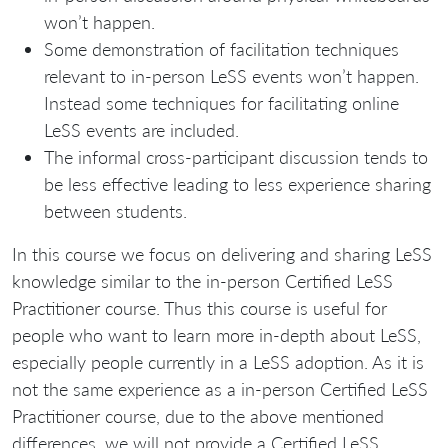
won’t happen.
Some demonstration of facilitation techniques
relevant to in-person LeSS events won’t happen.
Instead some techniques for facilitating online
LeSS events are included.
The informal cross-participant discussion tends to
be less effective leading to less experience sharing
between students.
In this course we focus on delivering and sharing LeSS
knowledge similar to the in-person Certified LeSS
Practitioner course. Thus this course is useful for
people who want to learn more in-depth about LeSS,
especially people currently in a LeSS adoption. As it is
not the same experience as a in-person Certified LeSS
Practitioner course, due to the above mentioned
differences, we will not provide a Certified LeSS