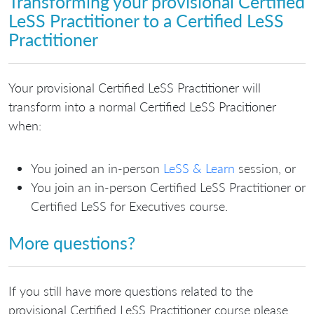
Transforming your provisional Certified
LeSS Practitioner to a Certified LeSS
Practitioner
Your provisional Certified LeSS Practitioner will
transform into a normal Certified LeSS Pracitioner
when:
You joined an in-person
LeSS & Learn
session, or
You join an in-person Certified LeSS Practitioner or
Certified LeSS for Executives course.
More questions?
If you still have more questions related to the
provisional Certified LeSS Practitioner course please