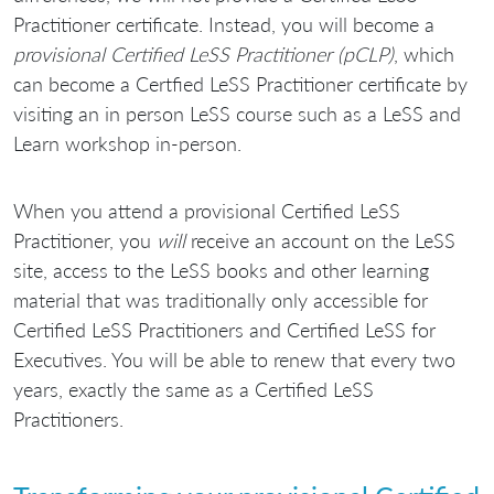
Practitioner certificate. Instead, you will become a
provisional Certified LeSS Practitioner (pCLP)
, which
can become a Certfied LeSS Practitioner certificate by
visiting an in person LeSS course such as a LeSS and
Learn workshop in-person.
When you attend a provisional Certified LeSS
Practitioner, you
will
receive an account on the LeSS
site, access to the LeSS books and other learning
material that was traditionally only accessible for
Certified LeSS Practitioners and Certified LeSS for
Executives. You will be able to renew that every two
years, exactly the same as a Certified LeSS
Practitioners.