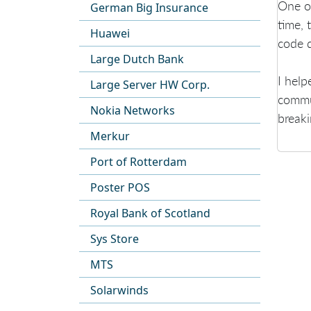
One of
German Big Insurance
time, 
Huawei
code q
Large Dutch Bank
I help
Large Server HW Corp.
commun
Nokia Networks
breaki
Merkur
Port of Rotterdam
Poster POS
Royal Bank of Scotland
Sys Store
MTS
Solarwinds