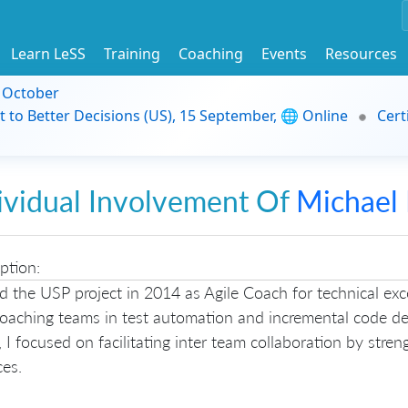
Learn LeSS
Training
Coaching
Events
Resources
9 October
t to Better Decisions (US), 15 September, 🌐 Online
Cert
ividual Involvement Of
Michael
ption:
ed the USP project in 2014 as Agile Coach for technical exc
coaching teams in test automation and incremental code d
 I focused on facilitating inter team collaboration by stre
ces.