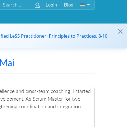
Login
Blog
ified LeSS Practitioner: Principles to Practices, 8-10
 Mai
ellence and cross-team coaching. I started
evelopment. As Scrum Master for two
ngthening coordination and integration