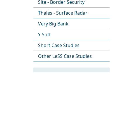
Sita - Border Security
Thales - Surface Radar
Very Big Bank
Y Soft
Short Case Studies
Other LeSS Case Studies