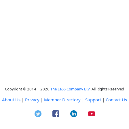
Copyright © 2014 ~ 2026
The LeSS Company B.V.
All Rights Reserved
About Us
|
Privacy
|
Member Directory
|
Support
|
Contact Us