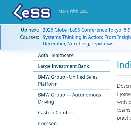
More with LeSS
Up next:
2026 Global LeSS Conference Tokyo, 8-
Courses:
Systems Thinking in Action: From Insigh
December, Nürnberg, Германия
Agfa Healthcare
Ind
Large Investment Bank
BMW Group - Unified Sales
Platform
Descri
I join
BMW Group — Autonomous
with 
Driving
teams,
Cash-in Comfort
practi
Ericsson