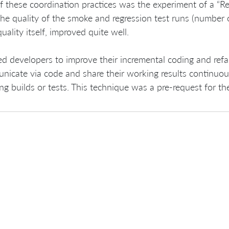
 these coordination practices was the experiment of a “Regr
the quality of the smoke and regression test runs (number o
uality itself, improved quite well.
ed developers to improve their incremental coding and refac
icate via code and share their working results continuous
ng builds or tests. This technique was a pre-request for t