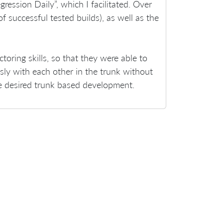
ession Daily”, which I facilitated. Over
f successful tested builds), as well as the
toring skills, so that they were able to
ly with each other in the trunk without
he desired trunk based development.