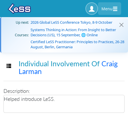
Menu
2026 Global LeSS Conference Tokyo, 8-9 October
Up next:
Systems Thinking in Action: From Insight to Better
Decisions (US), 15 September, 🌐 Online
Courses:
Certified LeSS Practitioner: Principles to Practices, 26-28
August, Berlin, Germania
Individual Involvement Of
Craig
Toggle navigation
Larman
Description:
Helped introduce LeSS.