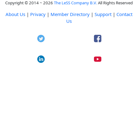
Copyright © 2014 ~ 2026
The LeSS Company B.V.
All Rights Reserved
About Us
|
Privacy
|
Member Directory
|
Support
|
Contact
Us