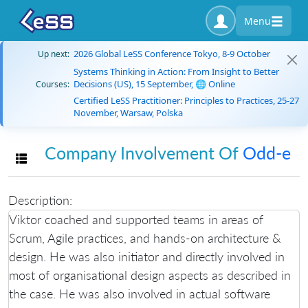
Menu
2026 Global LeSS Conference Tokyo, 8-9 October
Up next:
Systems Thinking in Action: From Insight to Better
Decisions (US), 15 September, 🌐 Online
Courses:
Certified LeSS Practitioner: Principles to Practices, 25-27
November, Warsaw, Polska
Company Involvement Of
Odd-e
Toggle navigation
Description:
Viktor coached and supported teams in areas of
Scrum, Agile practices, and hands-on architecture &
design. He was also initiator and directly involved in
most of organisational design aspects as described in
the case. He was also involved in actual software