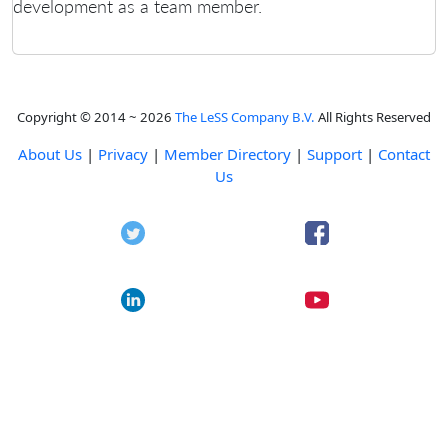
development as a team member.
Copyright © 2014 ~ 2026
The LeSS Company B.V.
All Rights Reserved
About Us
|
Privacy
|
Member Directory
|
Support
|
Contact
Us