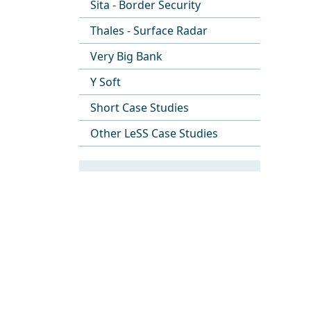
Sita - Border Security
Thales - Surface Radar
Very Big Bank
Y Soft
Short Case Studies
Other LeSS Case Studies