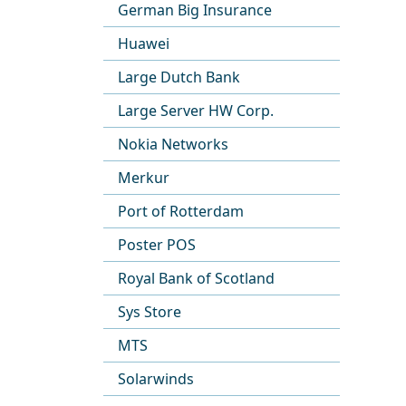
German Big Insurance
Huawei
Large Dutch Bank
Large Server HW Corp.
Nokia Networks
Merkur
Port of Rotterdam
Poster POS
Royal Bank of Scotland
Sys Store
MTS
Solarwinds