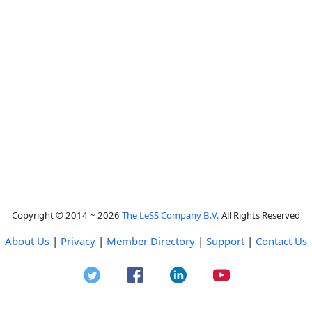
Copyright © 2014 ~ 2026
The LeSS Company B.V.
All Rights Reserved
About Us
|
Privacy
|
Member Directory
|
Support
|
Contact Us