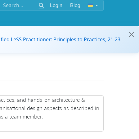
Login
Blog
ified LeSS Practitioner: Principles to Practices, 21-23
ctices, and hands-on architecture &
ganisational design aspects as described in
 as a team member.