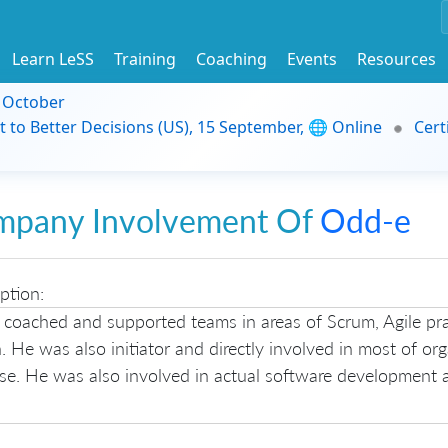
Learn LeSS
Training
Coaching
Events
Resources
9 October
t to Better Decisions (US), 15 September, 🌐 Online
Cert
mpany Involvement Of
Odd-e
ption:
 coached and supported teams in areas of Scrum, Agile pra
. He was also initiator and directly involved in most of or
ase. He was also involved in actual software development