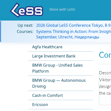
More with LeSS
Up next:
2026 Global LeSS Conference Tokyo, 8-
Courses:
Systems Thinking in Action: From Insigh
September, Utrecht, Нидерланды
Agfa Healthcare
Co
Large Investment Bank
BMW Group - Unified Sales
Platform
Descri
Viktor
BMW Group — Autonomous
design
Driving
the c
Cash-in Comfort
Ericsson