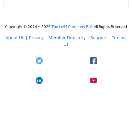
Copyright © 2014 ~ 2026
The LeSS Company B.V.
All Rights Reserved
About Us
|
Privacy
|
Member Directory
|
Support
|
Contact
Us