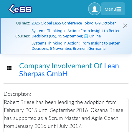
Menu
2026 Global LeSS Conference Tokyo, 8-9 October
Up next:
Systems Thinking in Action: From Insight to Better
Decisions (US), 15 September, 🌐 Online
Courses:
Systems Thinking in Action: From Insight to Better
Decisions, 6 November, Bremen, Germania
Company Involvement Of
Lean
Toggle navigation
Sherpas GmbH
Description:
Robert Briese has been leading the adoption from
February 2015 until September 2016. Oksana Briese
has supported as a Scrum Master and Agile Coach
from January 2016 until July 2017.