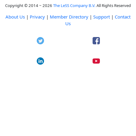
Copyright © 2014 ~ 2026
The LeSS Company B.V.
All Rights Reserved
About Us
|
Privacy
|
Member Directory
|
Support
|
Contact
Us