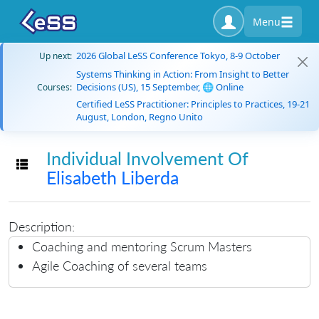
Menu
2026 Global LeSS Conference Tokyo, 8-9 October
Up next:
Systems Thinking in Action: From Insight to Better
Decisions (US), 15 September, 🌐 Online
Courses:
Certified LeSS Practitioner: Principles to Practices, 19-21
August, London, Regno Unito
Individual Involvement Of
Toggle navigation
Elisabeth Liberda
Description:
Coaching and mentoring Scrum Masters
Agile Coaching of several teams