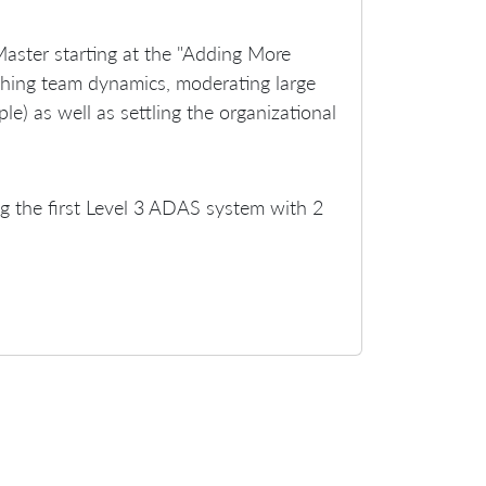
Master starting at the "Adding More
aching team dynamics, moderating large
) as well as settling the organizational
ing the first Level 3 ADAS system with 2