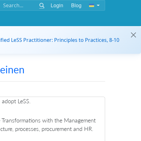
Login
Blog
ified LeSS Practitioner: Principles to Practices, 8-10
Heinen
o adopt LeSS.
le Transformations with the Management
ucture, processes, procurement and HR.