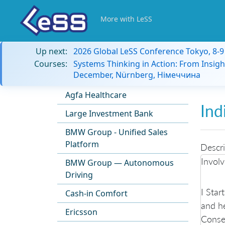
More with LeSS
Up next:
2026 Global LeSS Conference Tokyo, 8-
Courses:
Systems Thinking in Action: From Insigh
December, Nürnberg, Німеччина
Agfa Healthcare
Ind
Large Investment Bank
BMW Group - Unified Sales
Platform
Descri
Involv
BMW Group — Autonomous
Driving
I Star
Cash-in Comfort
and he
Ericsson
Conseq