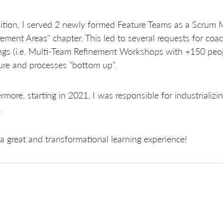
ition, I served 2 newly formed Feature Teams as a Scrum 
ement Areas" chapter. This led to several requests for co
gs (i.e. Multi-Team Refinement Workshops with +150 people
ure and processes "bottom up".
rmore, starting in 2021, I was responsible for industrializ
.
 great and transformational learning experience!