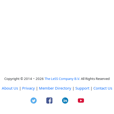
Copyright © 2014 ~ 2026
The LeSS Company B.V.
All Rights Reserved
About Us
|
Privacy
|
Member Directory
|
Support
|
Contact Us