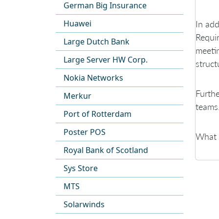
German Big Insurance
Huawei
In add
Requir
Large Dutch Bank
meetin
Large Server HW Corp.
struct
Nokia Networks
Furthe
Merkur
teams
Port of Rotterdam
Poster POS
What a
Royal Bank of Scotland
Sys Store
MTS
Solarwinds