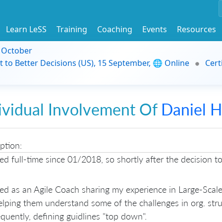
Learn LeSS
Training
Coaching
Events
Resources
9 October
t to Better Decisions (US), 15 September, 🌐 Online
Cert
ividual Involvement Of
Daniel 
ption:
ed full-time since 01/2018, so shortly after the decision t
ted as an Agile Coach sharing my experience in Large-Sca
lping them understand some of the challenges in org. str
uently, defining guidlines "top down".