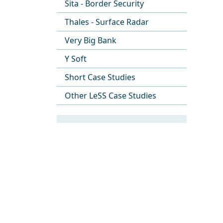
Sita - Border Security
Thales - Surface Radar
Very Big Bank
Y Soft
Short Case Studies
Other LeSS Case Studies