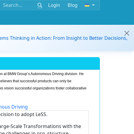
Login
Blog
ems Thinking in Action: From Insight to Better Decisions,
on at BMW Group’s Autonomous Driving division. He
believes that successful products can only be
is vision successful organizations foster collaborative
ous Driving
ecision to adopt LeSS.
Large-Scale Transformations with the
challenges in org. structure,