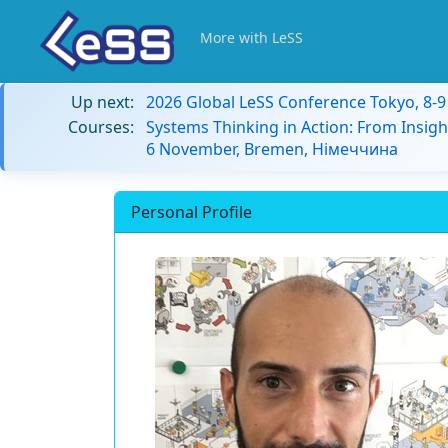
More with LeSS
Up next:
2026 Global LeSS Conference Tokyo, 8-
Courses:
Systems Thinking in Action: From Insigh
6 November, Bremen, Німеччина
Personal Profile