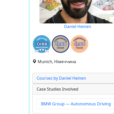
Daniel Heinen
Munich, Німеччина
Courses by Daniel Heinen
Case Studies Involved
BMW Group — Autonomous Driving