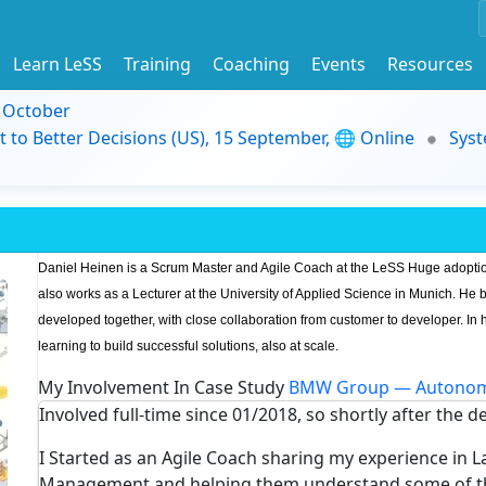
Learn LeSS
Training
Coaching
Events
Resources
9 October
t to Better Decisions (US), 15 September, 🌐 Online
Syst
Daniel Heinen is a Scrum Master and Agile Coach at the LeSS Huge adopti
also works as a Lecturer at the University of Applied Science in Munich. He 
developed together, with close collaboration from customer to developer. In h
learning to build successful solutions, also at scale.
My Involvement In Case Study
BMW Group — Autonom
Involved full-time since 01/2018, so shortly after the d
I Started as an Agile Coach sharing my experience in 
Management and helping them understand some of the 