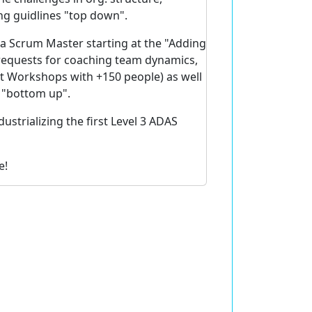
ng guidlines "top down".
 a Scrum Master starting at the "Adding
 requests for coaching team dynamics,
t Workshops with +150 people) as well
s "bottom up".
ustrializing the first Level 3 ADAS
e!