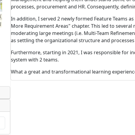
processes, procurement and HR. Consequently, defini
In addition, I served 2 newly formed Feature Teams as
More Requirement Areas" chapter. This led to several
moderating large meetings (i.e. Multi-Team Refinemen
as settling the organizational structure and processe
Furthermore, starting in 2021, I was responsible for ind
system with 2 teams.
What a great and transformational learning experienc