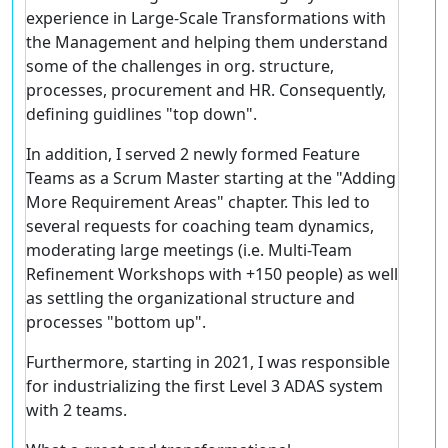
experience in Large-Scale Transformations with
the Management and helping them understand
some of the challenges in org. structure,
processes, procurement and HR. Consequently,
defining guidlines "top down".
In addition, I served 2 newly formed Feature
Teams as a Scrum Master starting at the "Adding
More Requirement Areas" chapter. This led to
several requests for coaching team dynamics,
moderating large meetings (i.e. Multi-Team
Refinement Workshops with +150 people) as well
as settling the organizational structure and
processes "bottom up".
Furthermore, starting in 2021, I was responsible
for industrializing the first Level 3 ADAS system
with 2 teams.