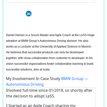
Daniel Heinen is a Scrum Master and Agile Coach at the LeSS Huge
adoption at BMW Group’s Autonomous Driving division. He also
works as a Lecturer at the University of Applied Science in Munich.
He believes that successful products can only be developed
together, with close collaboration from customer to developer. In his
vision successful organizations foster collaborative learning to build
successful solutions, also at scale.
My Involvement In Case Study
BMW Group —
Autonomous Driving
Involved full-time since 01/2018, so shortly after
the decision to adopt LeSS.
I Started as an Agile Coach sharing my