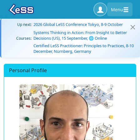
Menu
2026 Global LeSS Conference Tokyo, 8-9 October
Up next:
Systems Thinking in Action: From Insight to Better
Decisions (US), 15 September, 🌐 Online
Courses:
Certified LeSS Practitioner: Principles to Practices, 8-10
December, Nürnberg, Germany
Personal Profile