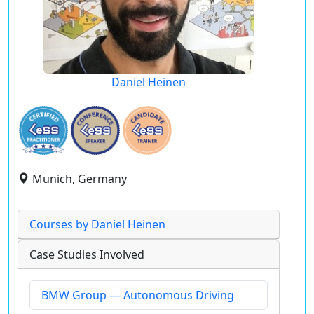
Daniel Heinen
Munich, Germany
Courses by Daniel Heinen
Case Studies Involved
BMW Group — Autonomous Driving