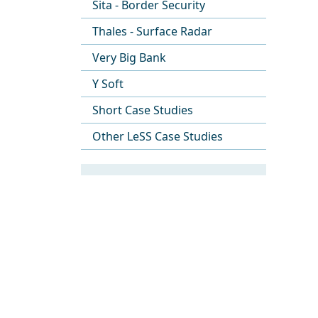
Sita - Border Security
Thales - Surface Radar
Very Big Bank
Y Soft
Short Case Studies
Other LeSS Case Studies