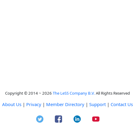
Copyright © 2014 ~ 2026
The LeSS Company B.V.
All Rights Reserved
About Us
|
Privacy
|
Member Directory
|
Support
|
Contact Us