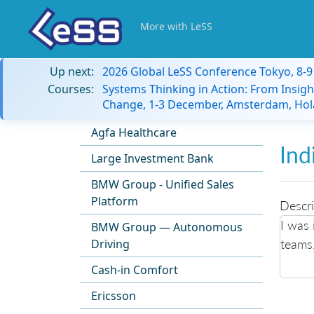
More with LeSS
Up next:
2026 Global LeSS Conference Tokyo, 8-
Courses:
Systems Thinking in Action: From Insigh
Change, 1-3 December, Amsterdam, Hol
Agfa Healthcare
Ind
Large Investment Bank
BMW Group - Unified Sales
Platform
Descri
I was 
BMW Group — Autonomous
teams
Driving
Cash-in Comfort
Ericsson