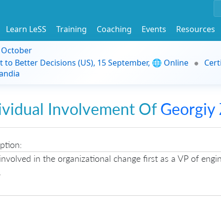
Learn LeSS
Training
Coaching
Events
Resources
9 October
t to Better Decisions (US), 15 September, 🌐 Online
Cert
andia
ividual Involvement Of
Georgiy 
ption:
involved in the organizational change first as a VP of engi
.