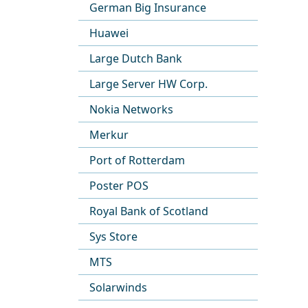
German Big Insurance
Huawei
Large Dutch Bank
Large Server HW Corp.
Nokia Networks
Merkur
Port of Rotterdam
Poster POS
Royal Bank of Scotland
Sys Store
MTS
Solarwinds