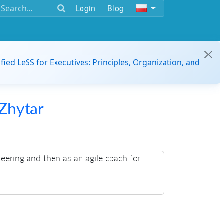
Login
Blog
ified LeSS for Executives: Principles, Organization, and
Zhytar
neering and then as an agile coach for