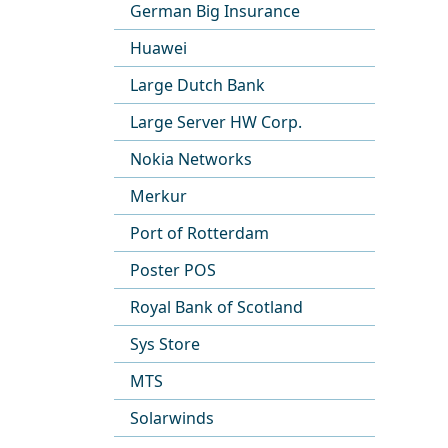
German Big Insurance
Huawei
Large Dutch Bank
Large Server HW Corp.
Nokia Networks
Merkur
Port of Rotterdam
Poster POS
Royal Bank of Scotland
Sys Store
MTS
Solarwinds