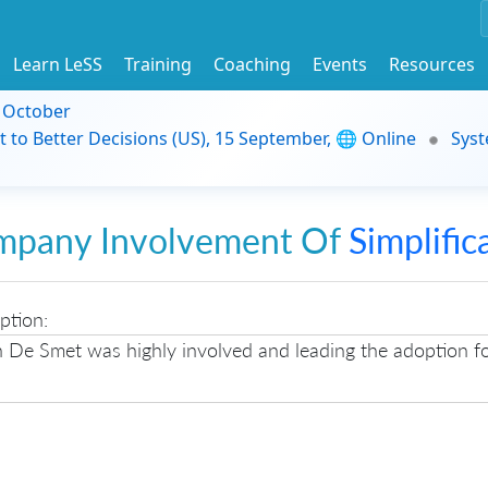
Learn LeSS
Training
Coaching
Events
Resources
9 October
t to Better Decisions (US), 15 September, 🌐 Online
Syst
mpany Involvement Of
Simplific
ption:
n De Smet was highly involved and leading the adoption f