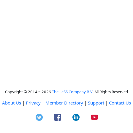
Copyright © 2014 ~ 2026
The LeSS Company B.V.
All Rights Reserved
About Us
|
Privacy
|
Member Directory
|
Support
|
Contact Us