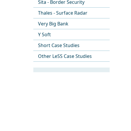
Sita - Border Security
Thales - Surface Radar
Very Big Bank
Y Soft
Short Case Studies
Other LeSS Case Studies