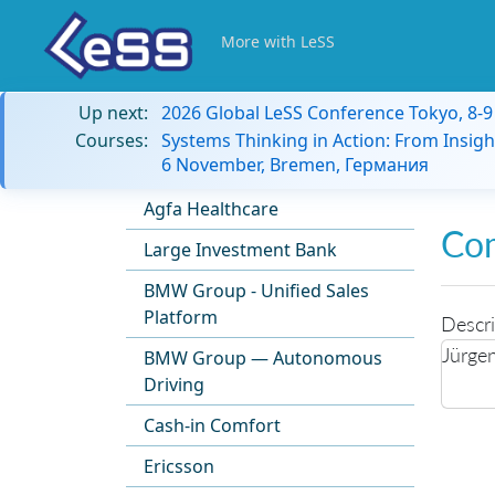
More with LeSS
Up next:
2026 Global LeSS Conference Tokyo, 8-
Courses:
Systems Thinking in Action: From Insigh
6 November, Bremen, Германия
Agfa Healthcare
Co
Large Investment Bank
BMW Group - Unified Sales
Platform
Descri
Jürge
BMW Group — Autonomous
Driving
Cash-in Comfort
Ericsson