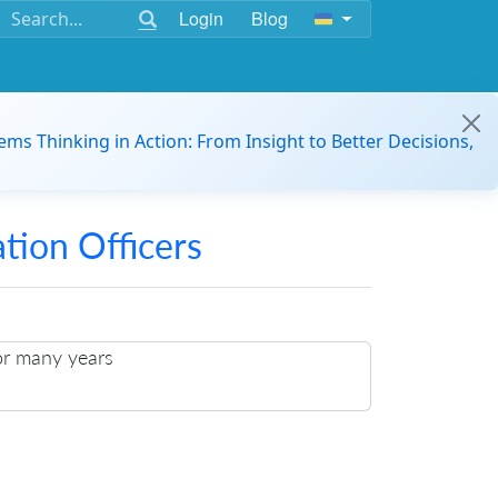
Login
Blog
ems Thinking in Action: From Insight to Better Decisions,
ation Officers
or many years