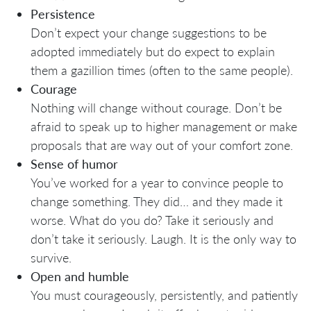
Persistence
Don’t expect your change suggestions to be
adopted immediately but do expect to explain
them a gazillion times (often to the same people).
Courage
Nothing will change without courage. Don’t be
afraid to speak up to higher management or make
proposals that are way out of your comfort zone.
Sense of humor
You’ve worked for a year to convince people to
change something. They did… and they made it
worse. What do you do? Take it seriously and
don’t take it seriously. Laugh. It is the only way to
survive.
Open and humble
You must courageously, persistently, and patiently