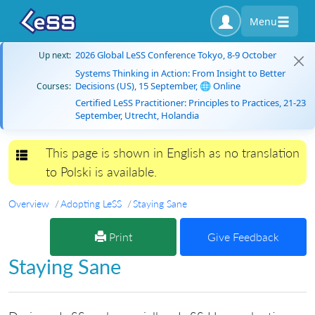
Menu
2026 Global LeSS Conference Tokyo, 8-9 October
Up next:
Systems Thinking in Action: From Insight to Better
Decisions (US), 15 September, 🌐 Online
Courses:
Certified LeSS Practitioner: Principles to Practices, 21-23
September, Utrecht, Holandia
This page is shown in English as no translation
Toggle navigation
to Polski is available.
Overview
Adopting LeSS
Staying Sane
Print
Give Feedback
Staying Sane