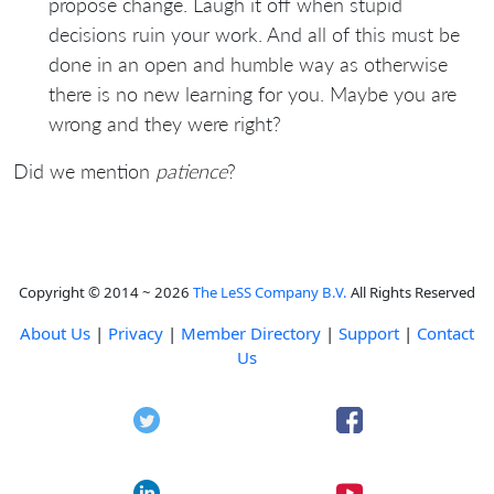
propose change. Laugh it off when stupid
decisions ruin your work. And all of this must be
done in an open and humble way as otherwise
there is no new learning for you. Maybe you are
wrong and they were right?
Did we mention
patience
?
Copyright © 2014 ~ 2026
The LeSS Company B.V.
All Rights Reserved
About Us
|
Privacy
|
Member Directory
|
Support
|
Contact
Us