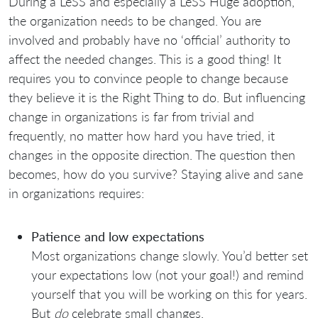
During a LeSS and especially a LeSS Huge adoption,
the organization needs to be changed. You are
involved and probably have no ‘official’ authority to
affect the needed changes. This is a good thing! It
requires you to convince people to change because
they believe it is the Right Thing to do. But influencing
change in organizations is far from trivial and
frequently, no matter how hard you have tried, it
changes in the opposite direction. The question then
becomes, how do you survive? Staying alive and sane
in organizations requires:
Patience and low expectations
Most organizations change slowly. You’d better set
your expectations low (not your goal!) and remind
yourself that you will be working on this for years.
But
do
celebrate small changes.