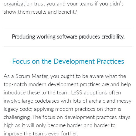
organization trust you and your teams if you didn’t
show them results and benefit?
Producing working software produces credibility.
Focus on the Development Practices
As a Scrum Master, you ought to be aware what the
top-notch modern development practices are and help
introduce these to the team. LeSS adoptions often
involve large codebases with lots of archaic and messy
legacy code; applying modern practices on them is
challenging. The focus on development practices stays
high as it will only become harder and harder to
improve the teams even further.