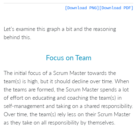
[Download PNG]
[Download PDF]
Let’s examine this graph a bit and the reasoning
behind this.
Focus on Team
The initial focus of a Scrum Master towards the
team(s) is high, but it should decline over time. When
the teams are formed, the Scrum Master spends a lot
of effort on educating and coaching the team(s) in
self-management and taking on a shared responsibility.
Over time, the team(s) rely less on their Scrum Master
as they take on all responsibility by themselves.