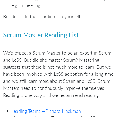
e.g., a meeting
But don’t do the coordination yourself.
Scrum Master Reading List
We’d expect a Scrum Master to be an expert in Scrum
and LeSS. But did she master Scrum? Mastering
suggests that there is not much more to learn. But we
have been involved with LeSS adoption for a long time
and we still learn more about Scrum and LeSS. Scrum
Masters need to continuously improve themselves.
Reading is one way and we recommend reading:
Leading Teams —Richard Hackman