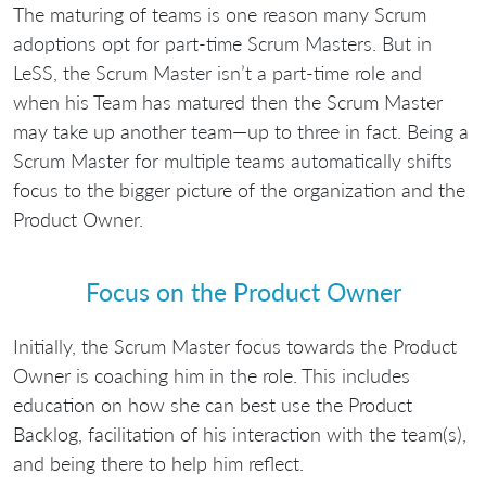
The maturing of teams is one reason many Scrum
adoptions opt for part-time Scrum Masters. But in
LeSS, the Scrum Master isn’t a part-time role and
when his Team has matured then the Scrum Master
may take up another team—up to three in fact. Being a
Scrum Master for multiple teams automatically shifts
focus to the bigger picture of the organization and the
Product Owner.
Focus on the Product Owner
Initially, the Scrum Master focus towards the Product
Owner is coaching him in the role. This includes
education on how she can best use the Product
Backlog, facilitation of his interaction with the team(s),
and being there to help him reflect.