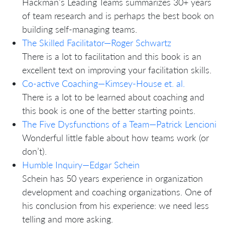
Hackman’s Leading Teams summarizes 30+ years
of team research and is perhaps the best book on
building self-managing teams.
The Skilled Facilitator—Roger Schwartz
There is a lot to facilitation and this book is an
excellent text on improving your facilitation skills.
Co-active Coaching—Kimsey-House et. al.
There is a lot to be learned about coaching and
this book is one of the better starting points.
The Five Dysfunctions of a Team—Patrick Lencioni
Wonderful little fable about how teams work (or
don’t).
Humble Inquiry—Edgar Schein
Schein has 50 years experience in organization
development and coaching organizations. One of
his conclusion from his experience: we need less
telling and more asking.