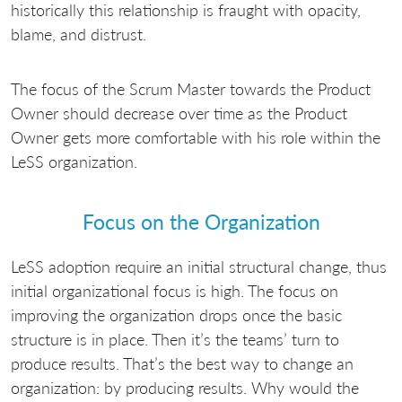
historically this relationship is fraught with opacity,
blame, and distrust.
The focus of the Scrum Master towards the Product
Owner should decrease over time as the Product
Owner gets more comfortable with his role within the
LeSS organization.
Focus on the Organization
LeSS adoption require an initial structural change, thus
initial organizational focus is high. The focus on
improving the organization drops once the basic
structure is in place. Then it’s the teams’ turn to
produce results. That’s the best way to change an
organization: by producing results. Why would the