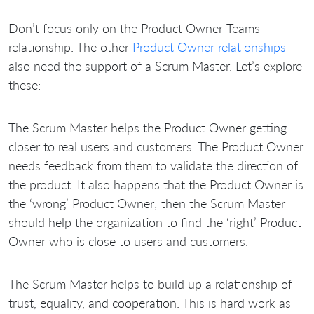
Don’t focus only on the Product Owner-Teams
relationship. The other
Product Owner relationships
also need the support of a Scrum Master. Let’s explore
these:
The Scrum Master helps the Product Owner getting
closer to real users and customers. The Product Owner
needs feedback from them to validate the direction of
the product. It also happens that the Product Owner is
the ‘wrong’ Product Owner; then the Scrum Master
should help the organization to find the ‘right’ Product
Owner who is close to users and customers.
The Scrum Master helps to build up a relationship of
trust, equality, and cooperation. This is hard work as