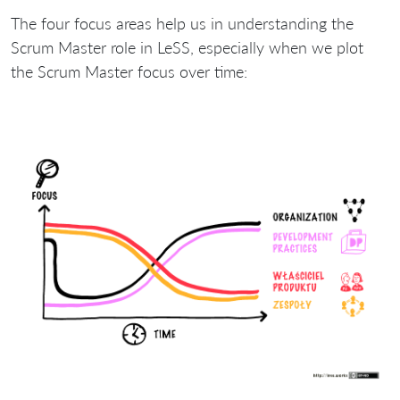
The four focus areas help us in understanding the
Scrum Master role in LeSS, especially when we plot
the Scrum Master focus over time: