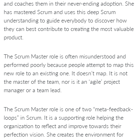
and coaches them in their never-ending adoption. She
has mastered Scrum and uses this deep Scrum
understanding to guide everybody to discover how
they can best contribute to creating the most valuable
product.
The Scrum Master role is often misunderstood and
performed poorly because people attempt to map this
new role to an existing one. It doesn’t map. It is not
the master of the team, nor is it an ‘agile’ project
manager or a team lead.
The Scrum Master role is one of two “meta-feedback-
loops” in Scrum. It is a supporting role helping the
organization to reflect and improve towards their
perfection vision. She creates the environment for