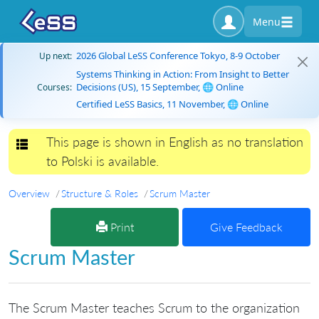
Menu
2026 Global LeSS Conference Tokyo, 8-9 October
Up next:
Systems Thinking in Action: From Insight to Better
Decisions (US), 15 September, 🌐 Online
Courses:
Certified LeSS Basics, 11 November, 🌐 Online
This page is shown in English as no translation
Toggle navigation
to Polski is available.
Overview
Structure & Roles
Scrum Master
Print
Give Feedback
Scrum Master
The Scrum Master teaches Scrum to the organization