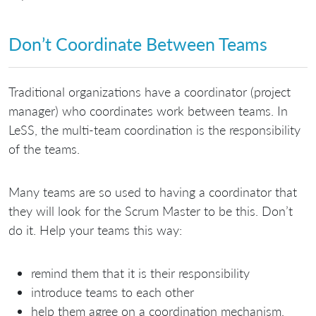
Don’t Coordinate Between Teams
Traditional organizations have a coordinator (project
manager) who coordinates work between teams. In
LeSS, the multi-team coordination is the responsibility
of the teams.
Many teams are so used to having a coordinator that
they will look for the Scrum Master to be this. Don’t
do it. Help your teams this way:
remind them that it is their responsibility
introduce teams to each other
help them agree on a coordination mechanism,