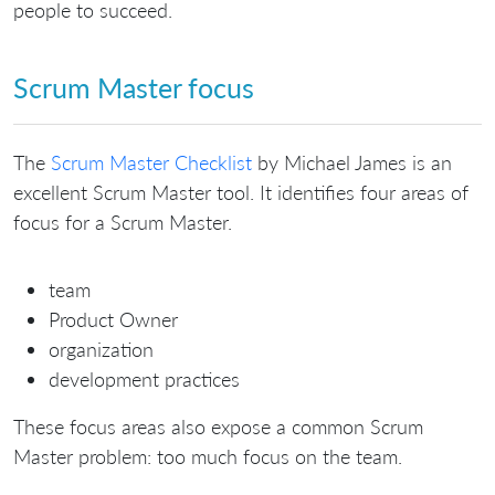
people to succeed.
Scrum Master focus
The
Scrum Master Checklist
by Michael James is an
excellent Scrum Master tool. It identifies four areas of
focus for a Scrum Master.
team
Product Owner
organization
development practices
These focus areas also expose a common Scrum
Master problem: too much focus on the team.