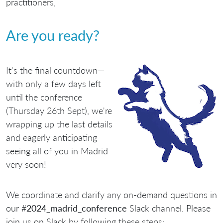
practitioners,
Are you ready?
It's the final countdown—
with only a few days left
until the conference
(Thursday 26th Sept), we're
wrapping up the last details
and eagerly anticipating
seeing all of you in Madrid
very soon!
We coordinate and clarify any on-demand questions in
our #
2024_madrid_conference
Slack channel. Please
join us on Slack by following these steps: