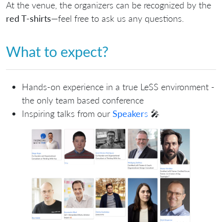
At the venue, the organizers can be recognized by the
red T-shirts
—feel free to ask us any questions.
What to expect?
Hands-on experience in a true LeSS environment -
the only team based conference
Inspiring talks from our
Speaker
s
🎤