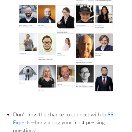
Don't miss the chance to connect with
LeSS
Experts
—bring along your most pressing
questions!