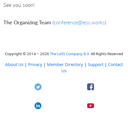
See you soon!
The Organizing Team
(
conference@less.works
)
Copyright © 2014 ~ 2026
The LeSS Company B.V.
All Rights Reserved
About Us
|
Privacy
|
Member Directory
|
Support
|
Contact
Us