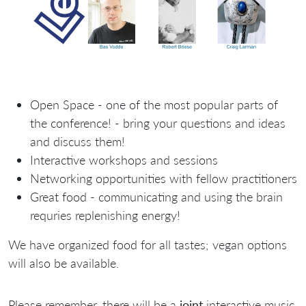
Open Space - one of the most popular parts of
the conference! - bring your questions and ideas
and discuss them!
Interactive workshops and sessions
Networking opportunities with fellow practitioners
Great food - communicating and using the brain
requries replenishing energy!
We have organized food for all tastes; vegan options
will also be available.
Please remember, there will be a
joint
interactive music,