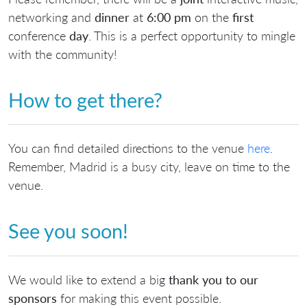
networking and
dinner
at
6:00 pm
on the
first
conference
day
. This is a perfect opportunity to mingle
with the community!
How to get there?
You can find detailed directions to the venue
here
.
Remember, Madrid is a busy city, leave on time to the
venue.
See you soon!
We would like to extend a big
thank you to our
sponsors
for making this event possible.