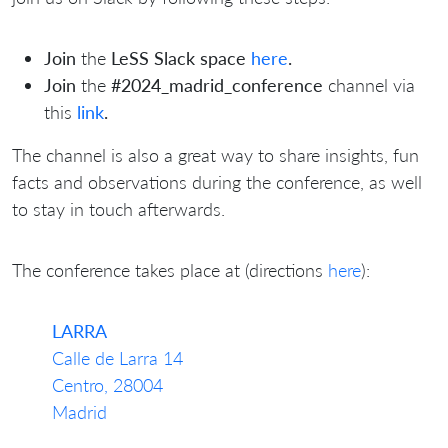
Join
the
LeSS Slack space
here
.
Join
the
#2024_madrid_conference
channel
via
this
link
.
The channel is also a great way to share insights, fun
facts and observations during the conference, as well
to stay in touch afterwards.
The conference takes place at (directions
here
):
LARRA
Calle de Larra 14
Centro, 28004
Madrid