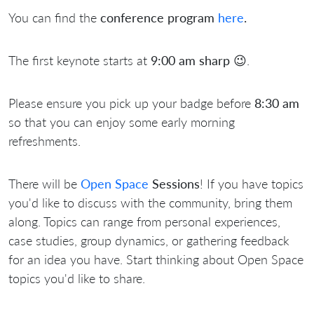
You can find the
conference program
here
.
The first keynote starts at
9:00 am sharp 😉
.
Please ensure you pick up your badge before
8:30 am
so that you can enjoy some early morning
refreshments.
There will be
Open Space
Sessions
! If you have topics
you'd like to discuss with the community, bring them
along. Topics can range from personal experiences,
case studies, group dynamics, or gathering feedback
for an idea you have. Start thinking about Open Space
topics you'd like to share.