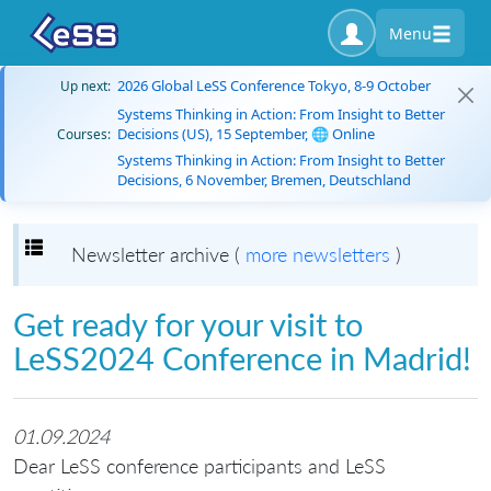
Menu
2026 Global LeSS Conference Tokyo, 8-9 October
Up next:
Systems Thinking in Action: From Insight to Better
Decisions (US), 15 September, 🌐 Online
Courses:
Systems Thinking in Action: From Insight to Better
Decisions, 6 November, Bremen, Deutschland
Toggle navigation
Newsletter archive (
more newsletters
)
Get ready for your visit to
LeSS2024 Conference in Madrid!
01.09.2024
Dear LeSS conference participants and LeSS