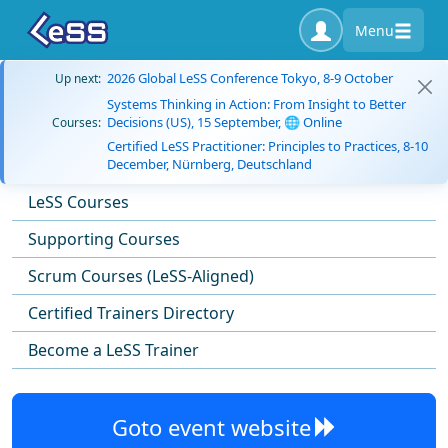
Menu
2026 Global LeSS Conference Tokyo, 8-9 October
Up next:
Systems Thinking in Action: From Insight to Better
Decisions (US), 15 September, 🌐 Online
Courses:
Certified LeSS Practitioner: Principles to Practices, 8-10
December, Nürnberg, Deutschland
LeSS Courses
Supporting Courses
Scrum Courses (LeSS-Aligned)
Certified Trainers Directory
Become a LeSS Trainer
Goto event website