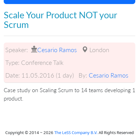
Scale Your Product NOT your
Scrum
Speaker:
Cesario Ramos
London
Type:
Conference Talk
Date:
11.05.2016 (1 day)
By:
Cesario Ramos
Case study on Scaling Scrum to 14 teams developing 1
product.
Copyright © 2014 ~ 2026
The LeSS Company B.V.
All Rights Reserved