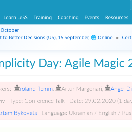
Learn LeSS
Training
Coaching
Events
Resources
9 October
t to Better Decisions (US), 15 September, 🌐 Online
Cert
mplicity Day: Agile Magic
kers:
roland flemm
,
Artur Margonari
,
Angel D
iv
Type:
Conference Talk
Date:
29.02.2020 (1 day
rtem Bykovets
Language:
Ukrainian / English / Rus