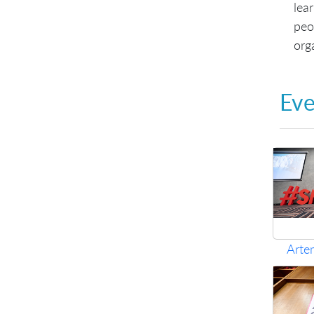
lea
peo
org
Eve
Arte