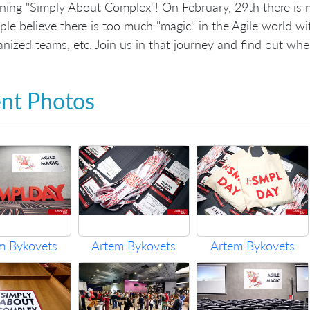
rning "Simply About Complex"! On February, 29th there is 
ple believe there is too much "magic" in the Agile world wit
anized teams, etc. Join us in that journey and find out whe
nt Photos
m Bykovets
Artem Bykovets
Artem Bykovets