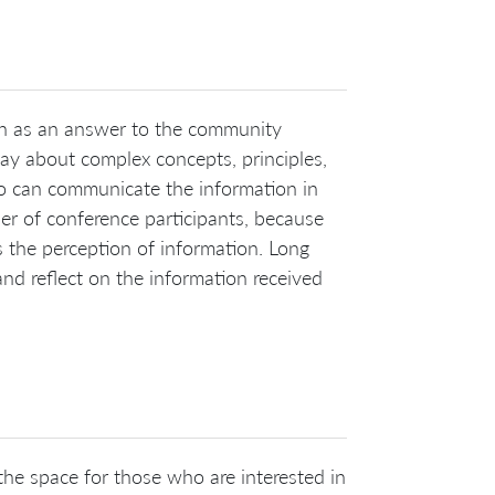
orn as an answer to the community
 way about complex concepts, principles,
ho can communicate the information in
ber of conference participants, because
 the perception of information. Long
and reflect on the information received
 the space for those who are interested in