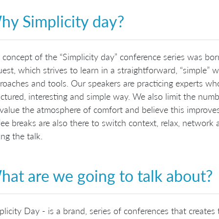
hy Simplicity day?
 concept of the “Simplicity day” conference series was b
uest, which strives to learn in a straightforward, “simple”
roaches and tools. Our speakers are practicing experts w
uctured, interesting and simple way. We also limit the num
value the atmosphere of comfort and believe this improves
fee breaks are also there to switch context, relax, network 
ng the talk.
at are we going to talk about?
plicity Day - is a brand, series of conferences that creates