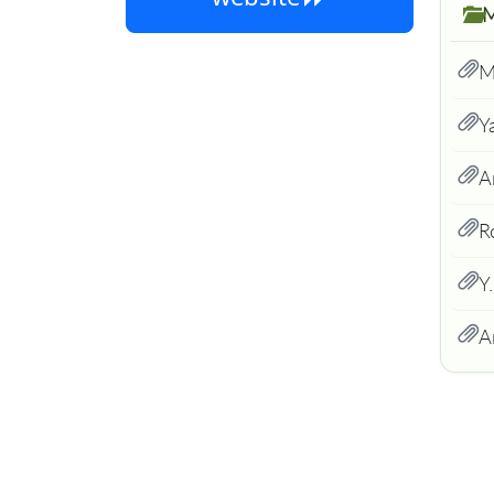
M
Y
A
R
Y
A