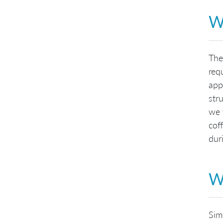
W
The
req
app
str
we 
cof
duri
Wh
Sim