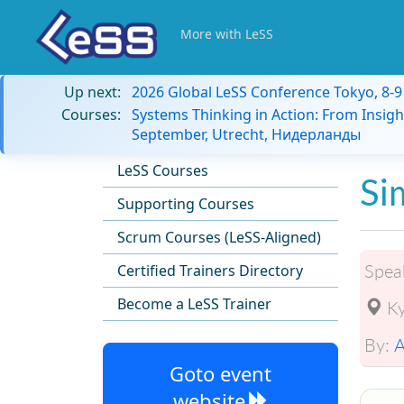
More with LeSS
Up next:
2026 Global LeSS Conference Tokyo, 8-
Courses:
Systems Thinking in Action: From Insigh
September, Utrecht, Нидерланды
LeSS Courses
Si
Supporting Courses
Scrum Courses (LeSS-Aligned)
Spea
Certified Trainers Directory
Become a LeSS Trainer
Ky
By:
A
Goto event
website