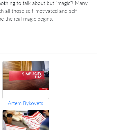
nothing to talk about but "magic"! Many
h all those self-motivated and self-
re the real magic begins.
Artem Bykovets