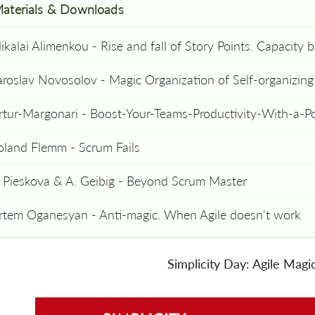
aterials & Downloads
aroslav Novosolov - Magic Organization of Self-organizin
rtur-Margonari - Boost-Your-Teams-Productivity-With-a-
oland Flemm - Scrum Fails
. Pieskova & A. Geibig - Beyond Scrum Master
rtem Oganesyan - Anti-magic. When Agile doesn't work
Simplicity Day: Agile Magi