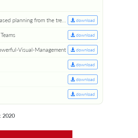
Mikalai Alimenkou - Rise and fall of Story Points. Capacity based planning from the trenches. (slides)
download
g Teams
download
Powerful-Visual-Management
download
download
download
download
c 2020