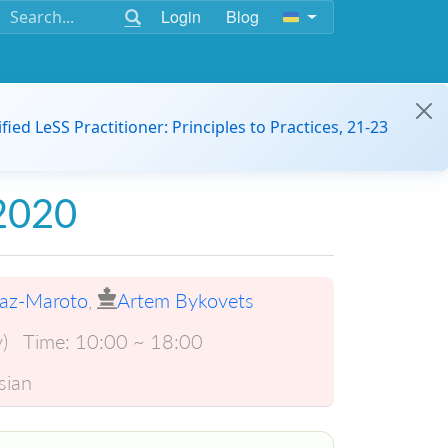
Login
Blog
ified LeSS Practitioner: Principles to Practices, 21-23
 2020
iaz-Maroto
,
Artem Bykovets
)
Time:
10:00 ~ 18:00
sian