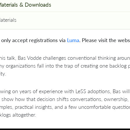
aterials & Downloads
aterials
only accept registrations via
Luma
. Please visit the webs
 this talk, Bas Vodde challenges conventional thinking aro
y organizations fall into the trap of creating one backlog p
ity.
awing on years of experience with LeSS adoptions, Bas wi
 show how that decision shifts conversations, ownership, 
mples, practical insights, and a few uncomfortable questi
klogs altogether.