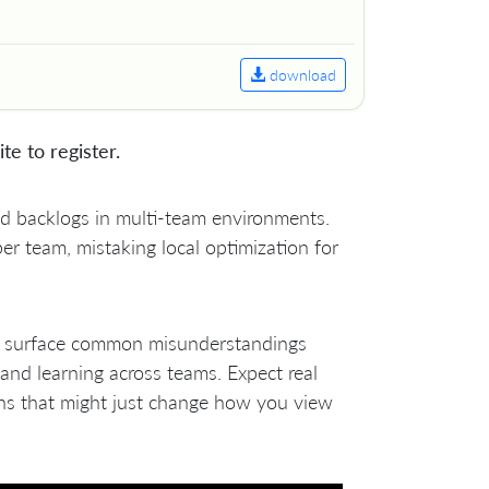
download
ite to register.
und backlogs in multi-team environments.
er team, mistaking local optimization for
ll surface common misunderstandings
and learning across teams. Expect real
ons that might just change how you view