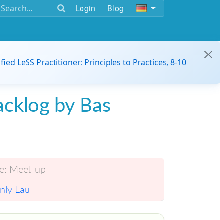
Login
Blog
ified LeSS Practitioner: Principles to Practices, 8-10
acklog by Bas
e:
Meet-up
nly Lau