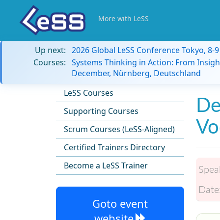
More with LeSS
Up next:
2026 Global LeSS Conference Tokyo, 8-
Courses:
Systems Thinking in Action: From Insigh
December, Nürnberg, Deutschland
LeSS Courses
De
Supporting Courses
Vo
Scrum Courses (LeSS-Aligned)
Certified Trainers Directory
Become a LeSS Trainer
Spea
Date
Goto event
website