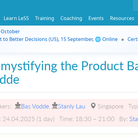
Learn LeSS
Training
Coaching
Events
Resources
9 October
t to Better Decisions (US), 15 September, 🌐 Online
Cert
mystifying the Product B
dde
kers:
Bas Vodde
,
Stanly Lau
Singapore
Typ
:
24.04.2025 (1 day)
Time:
18:30 ~ 21:00
By:
Sta