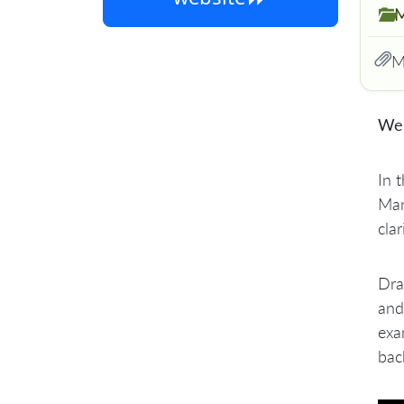
M
M
We 
​In
Man
clar
​Dr
and
exa
bac