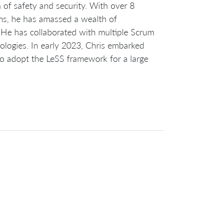
of safety and security. With over 8
ms, he has amassed a wealth of
. He has collaborated with multiple Scrum
ologies. In early 2023, Chris embarked
to adopt the LeSS framework for a large