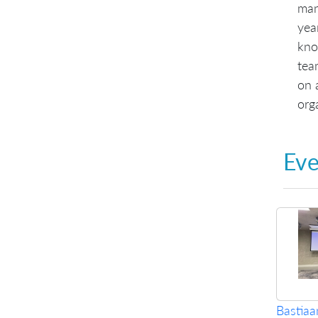
man
yea
kno
tea
on 
org
Eve
Bastia