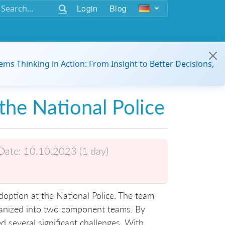
Login
Blog
ems Thinking in Action: From Insight to Better Decisions,
the National Police
Date:
10.10.2023 (1 day)
adoption at the National Police. The team
ganized into two component teams. By
d several significant challenges. With