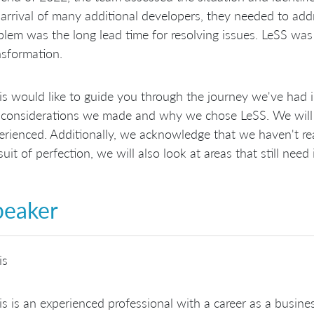
 arrival of many additional developers, they needed to ad
blem was the long lead time for resolving issues. LeSS was
nsformation.
is would like to guide you through the journey we've had i
 considerations we made and why we chose LeSS. We will 
erienced. Additionally, we acknowledge that we haven't rea
suit of perfection, we will also look at areas that still ne
peaker
is
is is an experienced professional with a career as a busine