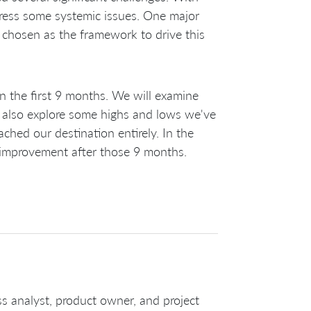
dress some systemic issues. One major
 chosen as the framework to drive this
n the first 9 months. We will examine
also explore some highs and lows we've
ched our destination entirely. In the
ed improvement after those 9 months.
ss analyst, product owner, and project