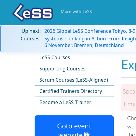
More with LeSS
Up next:
2026 Global LeSS Conference Tokyo, 8-
Courses:
Systems Thinking in Action: From Insigh
6 November, Bremen, Deutschland
LeSS Courses
Ex
Supporting Courses
Scrum Courses (LeSS-Aligned)
Spea
Certified Trainers Directory
Become a LeSS Trainer
Time
Chr
Goto event
wor
website
the