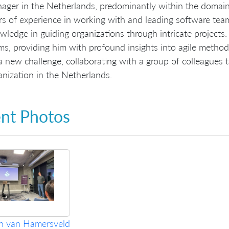
ager in the Netherlands, predominantly within the domain 
rs of experience in working with and leading software tea
wledge in guiding organizations through intricate projects
ms, providing him with profound insights into agile method
a new challenge, collaborating with a group of colleagues 
anization in the Netherlands.
nt Photos
an van Hamersveld