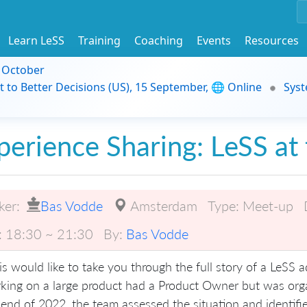
Learn LeSS
Training
Coaching
Events
Resources
9 October
t to Better Decisions (US), 15 September, 🌐 Online
Syst
perience Sharing: LeSS at 
ker:
Bas Vodde
Amsterdam
Type:
Meet-up
:
18:30 ~ 21:30
By:
Bas Vodde
is would like to take you through the full story of a LeSS 
king on a large product had a Product Owner but was or
 end of 2022, the team assessed the situation and identifie