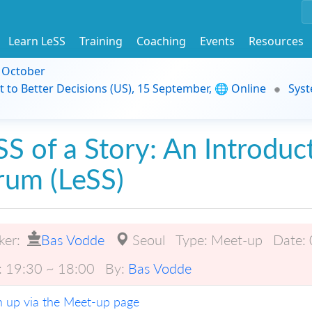
Learn LeSS
Training
Coaching
Events
Resources
9 October
t to Better Decisions (US), 15 September, 🌐 Online
Syst
SS of a Story: An Introduc
rum (LeSS)
ker:
Bas Vodde
Seoul
Type:
Meet-up
Date:
:
19:30 ~ 18:00
By:
Bas Vodde
n up via the Meet-up page