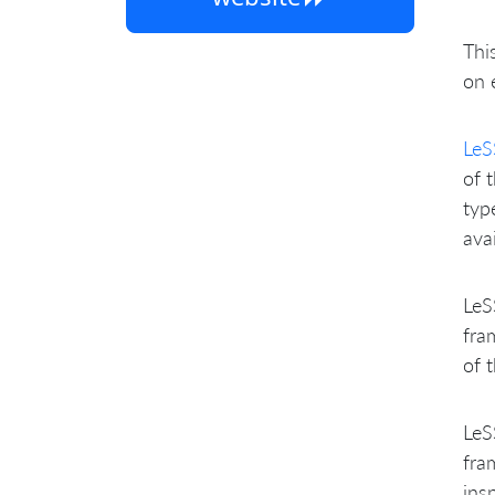
Thi
on 
LeS
of 
typ
ava
LeS
fra
of 
LeS
fra
ins