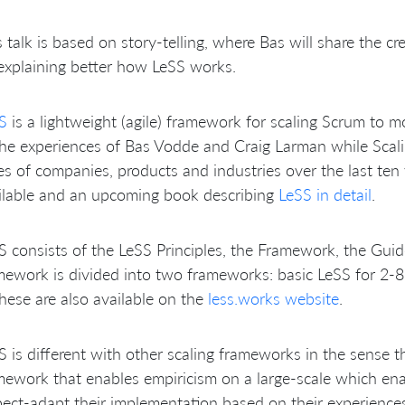
s talk is based on story-telling, where Bas will share the c
explaining better how LeSS works.
S
is a lightweight (agile) framework for scaling Scrum to m
the experiences of Bas Vodde and Craig Larman while Scali
es of companies, products and industries over the last ten 
ilable and an upcoming book describing
LeSS in detail
.
S consists of the LeSS Principles, the Framework, the Gui
mework is divided into two frameworks: basic LeSS for 2-
these are also available on the
less.works website
.
S is different with other scaling frameworks in the sense th
mework that enables empiricism on a large-scale which ena
pect-adapt their implementation based on their experience