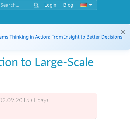
Login
Blog
ems Thinking in Action: From Insight to Better Decisions,
tion to Large-Scale
02.09.2015 (1 day)