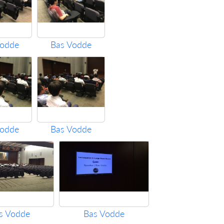
Vodde
Bas Vodde
Vodde
Bas Vodde
s Vodde
Bas Vodde