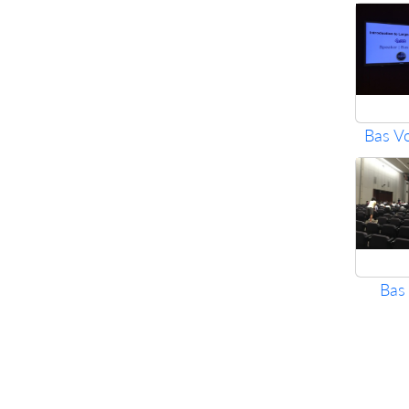
Bas V
Bas