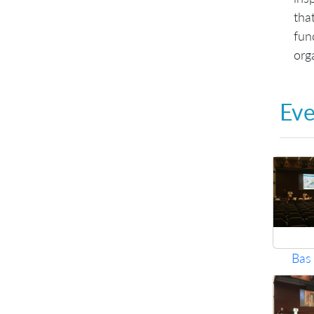
tha
fun
orga
Eve
Bas