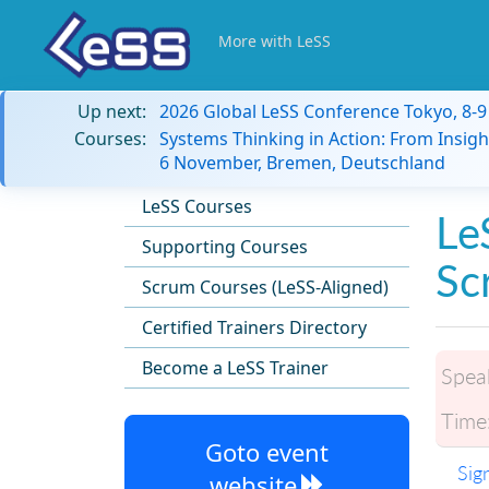
More with LeSS
Up next:
2026 Global LeSS Conference Tokyo, 8-
Courses:
Systems Thinking in Action: From Insigh
6 November, Bremen, Deutschland
LeSS Courses
Le
Supporting Courses
Sc
Scrum Courses (LeSS-Aligned)
Certified Trainers Directory
Become a LeSS Trainer
Spea
Time
Goto event
Sig
website