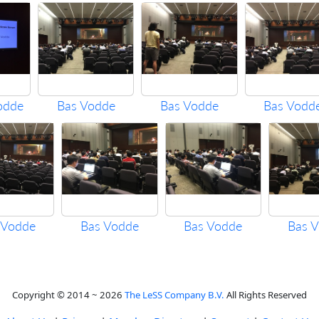
odde
Bas Vodde
Bas Vodde
Bas Vodd
 Vodde
Bas Vodde
Bas Vodde
Bas 
Copyright © 2014 ~ 2026
The LeSS Company B.V.
All Rights Reserved