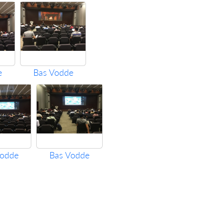
e
Bas Vodde
Vodde
Bas Vodde