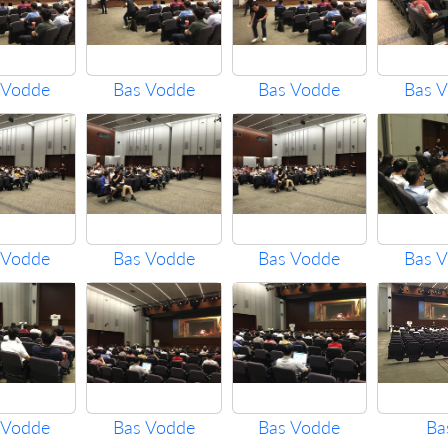
 Vodde
Bas Vodde
Bas Vodde
Bas 
 Vodde
Bas Vodde
Bas Vodde
Bas 
 Vodde
Bas Vodde
Bas Vodde
Ba