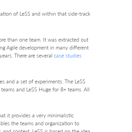
reation of LeSS and within that side-track
ore than one team. It was extracted out
ng Agile development in many different
years. There are several
case studies
des and a set of experiments. The LeSS
8 teams and LeSS Huge for 8+ teams. All
at it provides a very minimalistic
bles the teams and organization to
s and context. LeSS is based on the idea