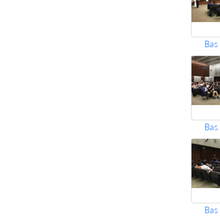
Bas
Bas
Bas