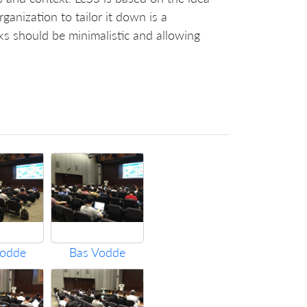
rganization to tailor it down is a
s should be minimalistic and allowing
Vodde
Bas Vodde