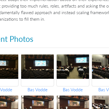
t providing too much rules, roles, artifacts and asking the o
damentally flawed approach and instead scaling framework
nizations to fill them in.
nt Photos
 Vodde
Bas Vodde
Bas Vodde
Bas 