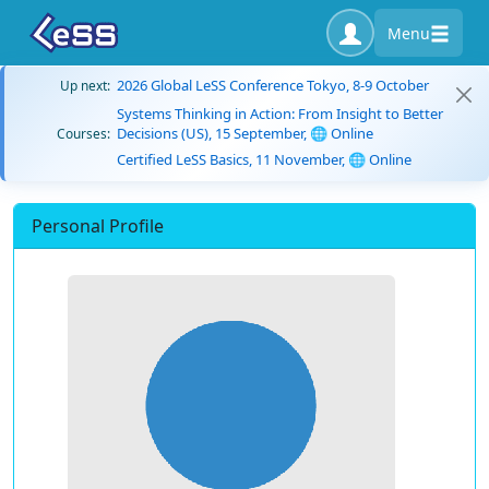
Menu
2026 Global LeSS Conference Tokyo, 8-9 October
Up next:
Systems Thinking in Action: From Insight to Better
Decisions (US), 15 September, 🌐 Online
Courses:
Certified LeSS Basics, 11 November, 🌐 Online
Personal Profile