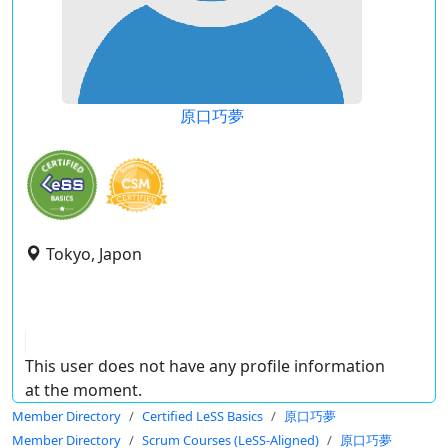
原口巧夢
Tokyo, Japon
This user does not have any profile information
at the moment.
Member Directory
Certified LeSS Basics
原口巧夢
Member Directory
Scrum Courses (LeSS-Aligned)
原口巧夢