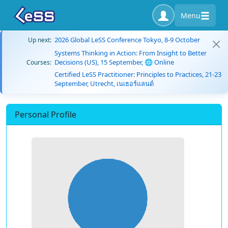
Menu
2026 Global LeSS Conference Tokyo, 8-9 October
Up next:
Systems Thinking in Action: From Insight to Better
Decisions (US), 15 September, 🌐 Online
Courses:
Certified LeSS Practitioner: Principles to Practices, 21-23
September, Utrecht, เนเธอร์แลนด์
Personal Profile