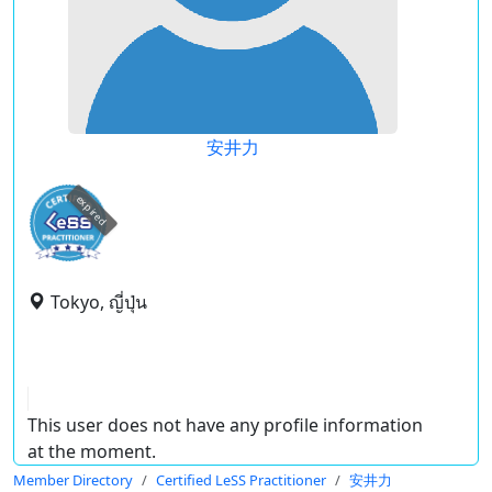
安井力
expired
Tokyo, ญี่ปุ่น
This user does not have any profile information
at the moment.
Member Directory
Certified LeSS Practitioner
安井力