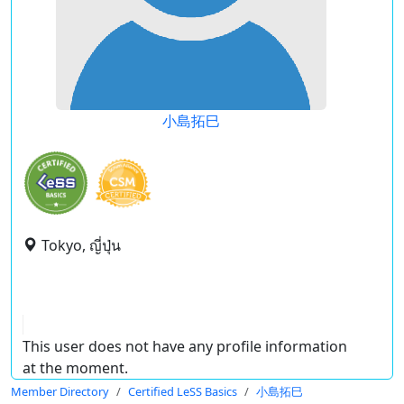
小島拓巳
Tokyo, ญี่ปุ่น
This user does not have any profile information
at the moment.
Member Directory
Certified LeSS Basics
小島拓巳