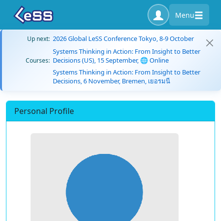
Menu
2026 Global LeSS Conference Tokyo, 8-9 October
Up next:
Systems Thinking in Action: From Insight to Better
Decisions (US), 15 September, 🌐 Online
Courses:
Systems Thinking in Action: From Insight to Better
Decisions, 6 November, Bremen, เยอรมนี
Personal Profile