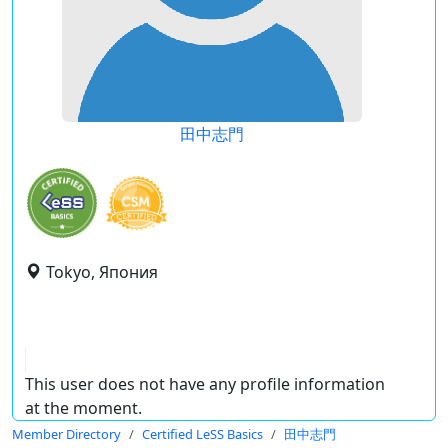
田中志門
Tokyo, Япония
This user does not have any profile information
at the moment.
Member Directory
Certified LeSS Basics
田中志門