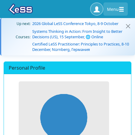
Menu
2026 Global LeSS Conference Tokyo, 8-9 October
Up next:
Systems Thinking in Action: From Insight to Better
Decisions (US), 15 September, 🌐 Online
Courses:
Certified LeSS Practitioner: Principles to Practices, 8-10
December, Nürnberg, Германия
Personal Profile