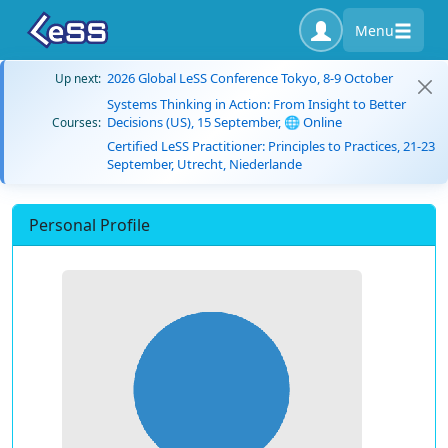
Menu
2026 Global LeSS Conference Tokyo, 8-9 October
Up next:
Systems Thinking in Action: From Insight to Better
Decisions (US), 15 September, 🌐 Online
Courses:
Certified LeSS Practitioner: Principles to Practices, 21-23
September, Utrecht, Niederlande
Personal Profile