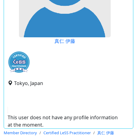
真仁 伊藤
Tokyo, Japan
This user does not have any profile information
at the moment.
Member Directory
Certified LeSS Practitioner
真仁 伊藤