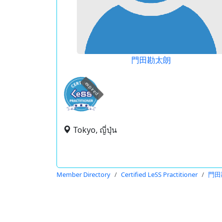
門田勘太朗
expired
Tokyo, ญี่ปุ่น
Member Directory
Certified LeSS Practitioner
門田