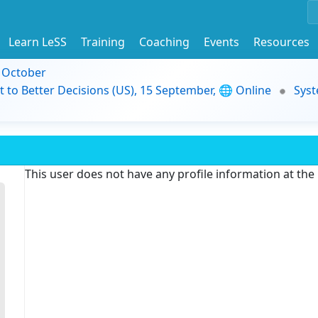
Learn LeSS
Training
Coaching
Events
Resources
9 October
t to Better Decisions (US), 15 September, 🌐 Online
Syst
This user does not have any profile information at th