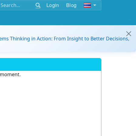
Login
Blog
ems Thinking in Action: From Insight to Better Decisions,
e moment.