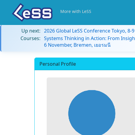
More with LeSS
Up next:
2026 Global LeSS Conference Tokyo, 8-
Courses:
Systems Thinking in Action: From Insigh
6 November, Bremen, เยอรมนี
Personal Profile