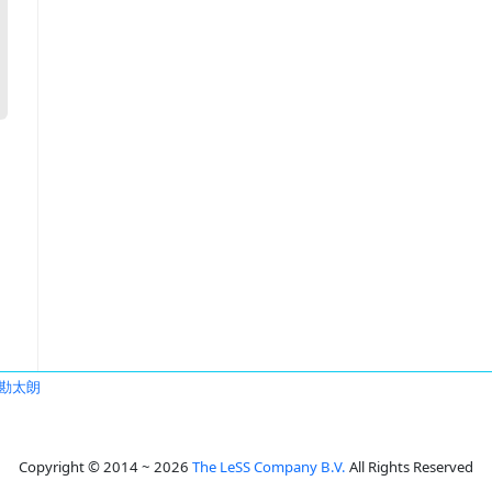
勘太朗
Copyright © 2014 ~ 2026
The LeSS Company B.V.
All Rights Reserved