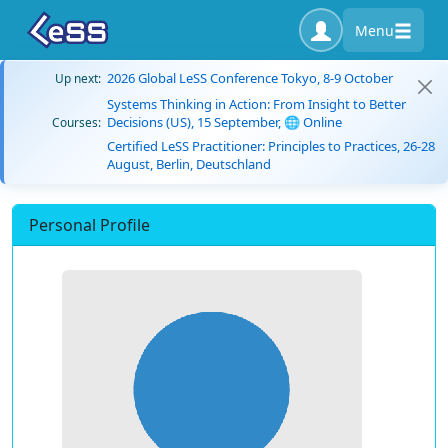
Menu
2026 Global LeSS Conference Tokyo, 8-9 October
Up next:
Systems Thinking in Action: From Insight to Better
Decisions (US), 15 September, 🌐 Online
Courses:
Certified LeSS Practitioner: Principles to Practices, 26-28
August, Berlin, Deutschland
Personal Profile