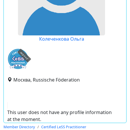
Колеченкова Ольга
expired
Москва, Russische Föderation
This user does not have any profile information
at the moment.
Member Directory
Certified LeSS Practitioner