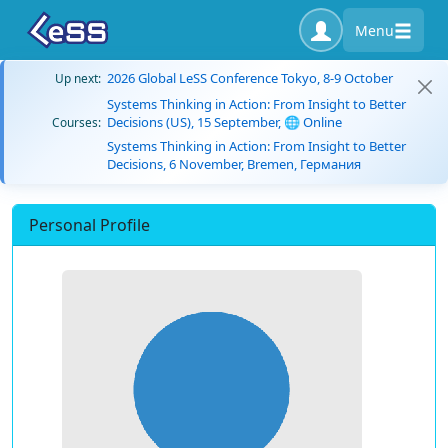
Menu
2026 Global LeSS Conference Tokyo, 8-9 October
Up next:
Systems Thinking in Action: From Insight to Better
Decisions (US), 15 September, 🌐 Online
Courses:
Systems Thinking in Action: From Insight to Better
Decisions, 6 November, Bremen, Германия
Personal Profile