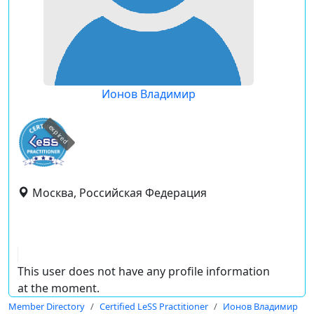
Ионов Владимир
expired
Москва, Российская Федерация
This user does not have any profile information
at the moment.
Member Directory
Certified LeSS Practitioner
Ионов Владимир