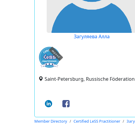
Загуляева Алла
expired
Saint-Petersburg, Russische Föderation
Member Directory
Certified LeSS Practitioner
Загу