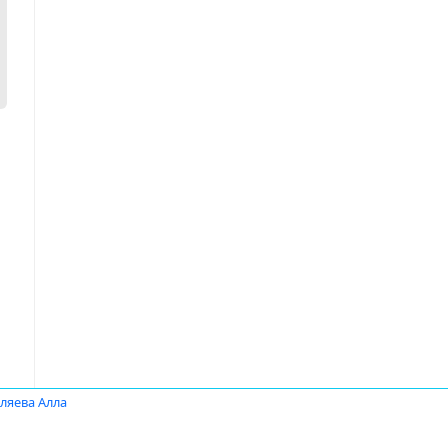
ляева Алла