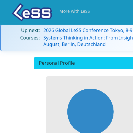
More with LeSS
Up next:
2026 Global LeSS Conference Tokyo, 8-
Courses:
Systems Thinking in Action: From Insigh
August, Berlin, Deutschland
Personal Profile