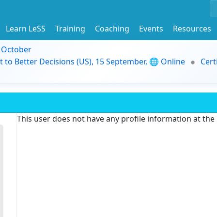
Learn LeSS
Training
Coaching
Events
Resources
9 October
t to Better Decisions (US), 15 September, 🌐 Online
Cert
This user does not have any profile information at th