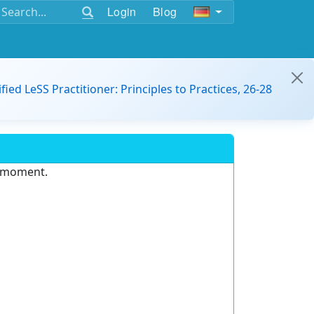
Login
Blog
ified LeSS Practitioner: Principles to Practices, 26-28
e moment.