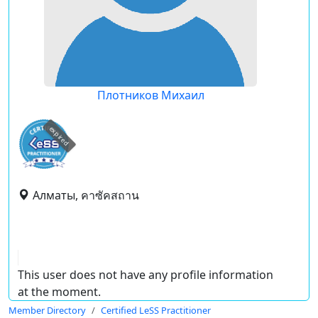
Плотников Михаил
expired
Алматы, คาซัคสถาน
This user does not have any profile information
at the moment.
Member Directory
Certified LeSS Practitioner