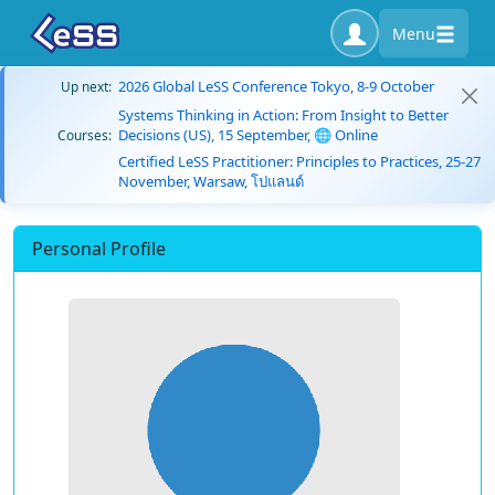
Menu
2026 Global LeSS Conference Tokyo, 8-9 October
Up next:
Systems Thinking in Action: From Insight to Better
Decisions (US), 15 September, 🌐 Online
Courses:
Certified LeSS Practitioner: Principles to Practices, 25-27
November, Warsaw, โปแลนด์
Personal Profile