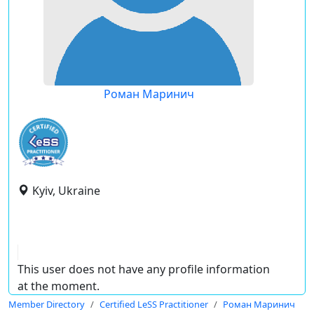
Роман Маринич
Kyiv, Ukraine
This user does not have any profile information
at the moment.
Member Directory
Certified LeSS Practitioner
Роман Маринич