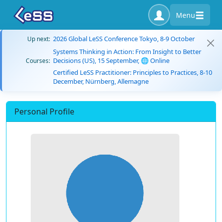
Menu
2026 Global LeSS Conference Tokyo, 8-9 October
Up next:
Systems Thinking in Action: From Insight to Better
Decisions (US), 15 September, 🌐 Online
Courses:
Certified LeSS Practitioner: Principles to Practices, 8-10
December, Nürnberg, Allemagne
Personal Profile