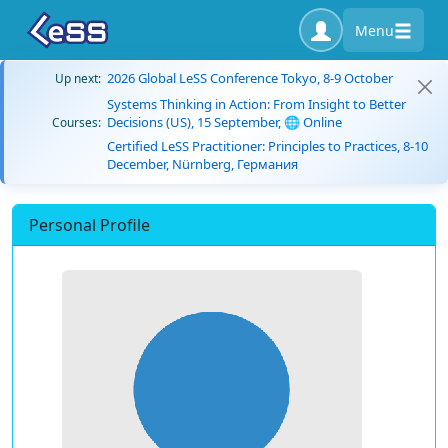
Menu
2026 Global LeSS Conference Tokyo, 8-9 October
Up next:
Systems Thinking in Action: From Insight to Better
Decisions (US), 15 September, 🌐 Online
Courses:
Certified LeSS Practitioner: Principles to Practices, 8-10
December, Nürnberg, Германия
Personal Profile