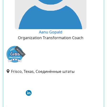
Aanu Gopald
Organization Transformation Coach
expired
Frisco, Texas, Соединённые штаты