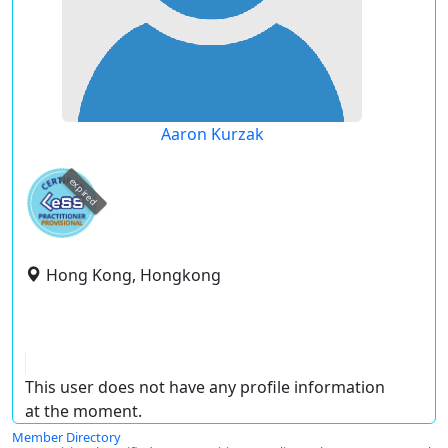
Aaron Kurzak
expired
Hong Kong, Hongkong
This user does not have any profile information
at the moment.
Member Directory