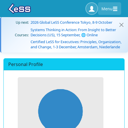
Menu
2026 Global LeSS Conference Tokyo, 8-9 October
Up next:
Systems Thinking in Action: From Insight to Better
Decisions (US), 15 September, 🌐 Online
Courses:
Certified LeSS for Executives: Principles, Organization,
and Change, 1-3 December, Amsterdam, Niederlande
Personal Profile