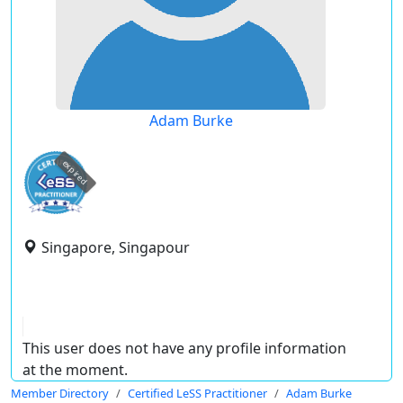
Adam Burke
expired
Singapore, Singapour
This user does not have any profile information
at the moment.
Member Directory
Certified LeSS Practitioner
Adam Burke