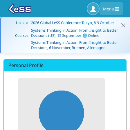
Menu
2026 Global LeSS Conference Tokyo, 8-9 October
Up next:
Systems Thinking in Action: From Insight to Better
Decisions (US), 15 September, 🌐 Online
Courses:
Systems Thinking in Action: From Insight to Better
Decisions, 6 November, Bremen, Allemagne
Personal Profile