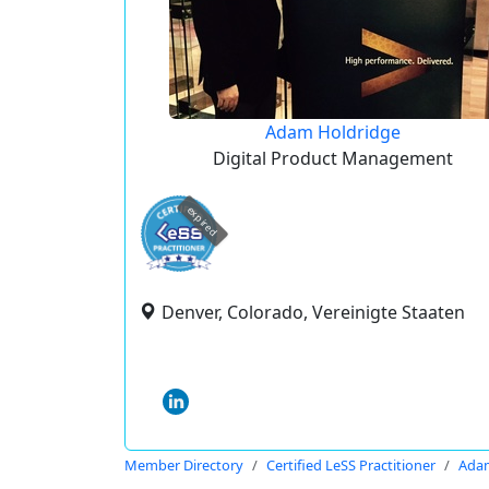
Adam Holdridge
Digital Product Management
expired
Denver, Colorado, Vereinigte Staaten
Member Directory
Certified LeSS Practitioner
Adam