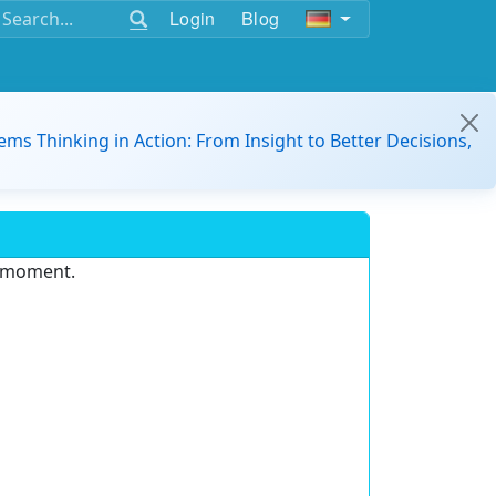
Login
Blog
ems Thinking in Action: From Insight to Better Decisions,
e moment.