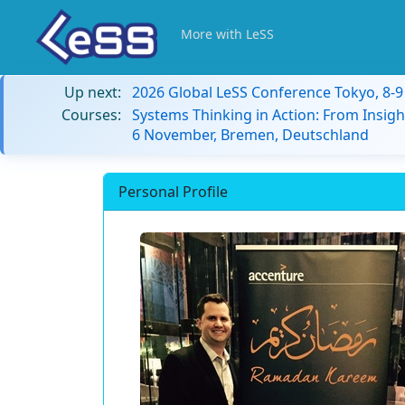
More with LeSS
Up next:
2026 Global LeSS Conference Tokyo, 8-
Courses:
Systems Thinking in Action: From Insigh
6 November, Bremen, Deutschland
Personal Profile