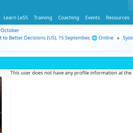
Learn LeSS
Training
Coaching
Events
Resources
9 October
t to Better Decisions (US), 15 September, 🌐 Online
Syst
This user does not have any profile information at th