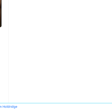
 Holdridge