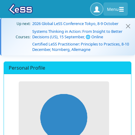
Menu
2026 Global LeSS Conference Tokyo, 8-9 October
Up next:
Systems Thinking in Action: From Insight to Better
Decisions (US), 15 September, 🌐 Online
Courses:
Certified LeSS Practitioner: Principles to Practices, 8-10
December, Nürnberg, Allemagne
Personal Profile