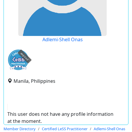
Adlemi-Shell Onas
expired
Manila, Philippines
This user does not have any profile information
at the moment.
Member Directory
Certified LeSS Practitioner
Adlemi-Shell Onas