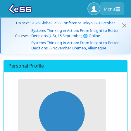
Menu
2026 Global LeSS Conference Tokyo, 8-9 October
Up next:
Systems Thinking in Action: From Insight to Better
Decisions (US), 15 September, 🌐 Online
Courses:
Systems Thinking in Action: From Insight to Better
Decisions, 6 November, Bremen, Allemagne
Personal Profile