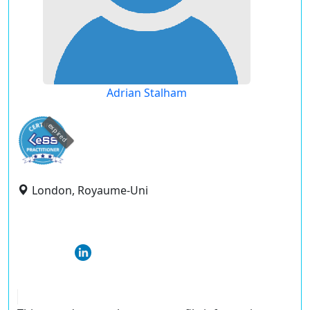
Adrian Stalham
expired
London, Royaume-Uni