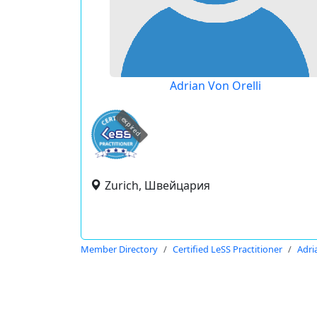
Adrian Von Orelli
expired
Zurich, Швейцария
Member Directory
Certified LeSS Practitioner
Adri