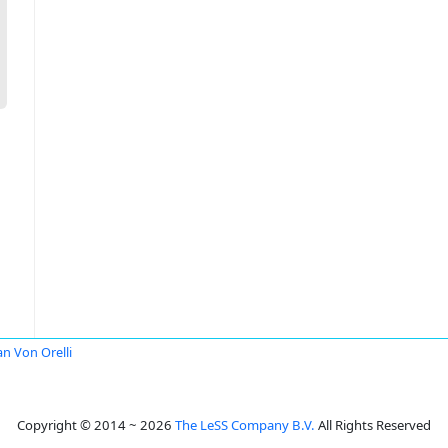
an Von Orelli
Copyright © 2014 ~ 2026
The LeSS Company B.V.
All Rights Reserved