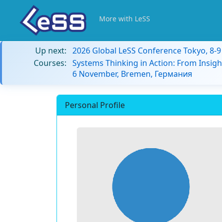
More with LeSS
Up next:
2026 Global LeSS Conference Tokyo, 8-
Courses:
Systems Thinking in Action: From Insigh
6 November, Bremen, Германия
Personal Profile