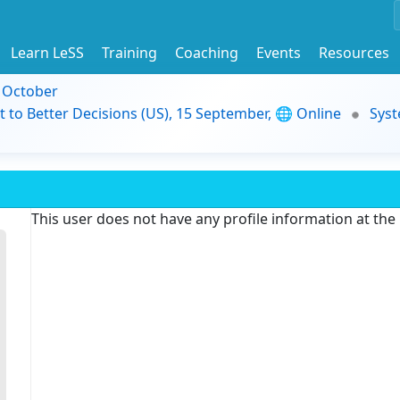
Learn LeSS
Training
Coaching
Events
Resources
9 October
t to Better Decisions (US), 15 September, 🌐 Online
Syst
This user does not have any profile information at th