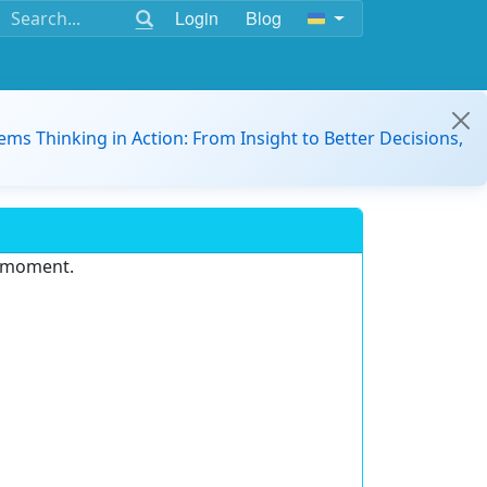
Login
Blog
ems Thinking in Action: From Insight to Better Decisions,
e moment.