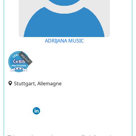
ADRIJANA MUSIC
expired
Stuttgart, Allemagne