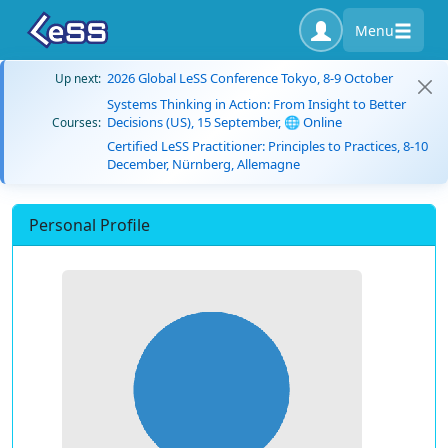
Menu
2026 Global LeSS Conference Tokyo, 8-9 October
Up next:
Systems Thinking in Action: From Insight to Better
Decisions (US), 15 September, 🌐 Online
Courses:
Certified LeSS Practitioner: Principles to Practices, 8-10
December, Nürnberg, Allemagne
Personal Profile