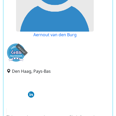
Aernout van den Burg
expired
Den Haag, Pays-Bas