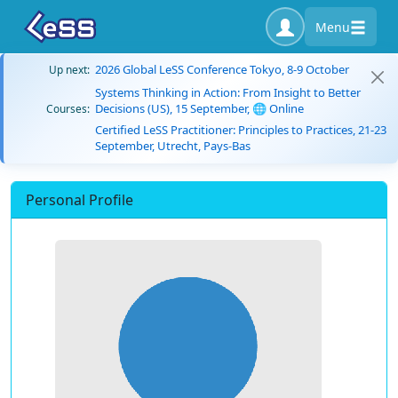
Menu
2026 Global LeSS Conference Tokyo, 8-9 October
Up next:
Systems Thinking in Action: From Insight to Better
Decisions (US), 15 September, 🌐 Online
Courses:
Certified LeSS Practitioner: Principles to Practices, 21-23
September, Utrecht, Pays-Bas
Personal Profile