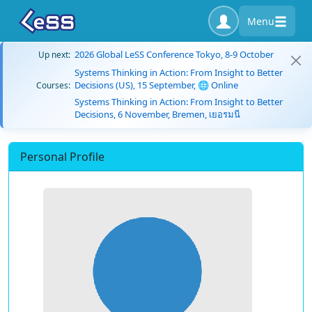
Menu
2026 Global LeSS Conference Tokyo, 8-9 October
Up next:
Systems Thinking in Action: From Insight to Better
Decisions (US), 15 September, 🌐 Online
Courses:
Systems Thinking in Action: From Insight to Better
Decisions, 6 November, Bremen, เยอรมนี
Personal Profile