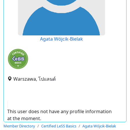
Agata Wójcik-Bielak
Warszawa, โปแลนด์
This user does not have any profile information
at the moment.
Member Directory
Certified LeSS Basics
Agata Wójcik-Bielak