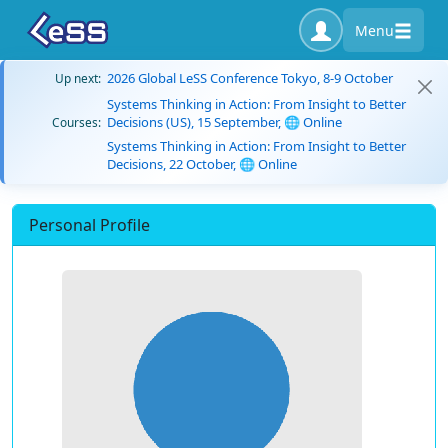
Menu
2026 Global LeSS Conference Tokyo, 8-9 October
Up next:
Systems Thinking in Action: From Insight to Better
Decisions (US), 15 September, 🌐 Online
Courses:
Systems Thinking in Action: From Insight to Better
Decisions, 22 October, 🌐 Online
Personal Profile