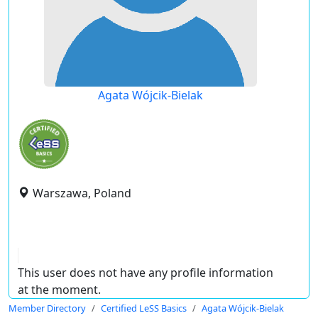
Agata Wójcik-Bielak
Warszawa, Poland
This user does not have any profile information
at the moment.
Member Directory
Certified LeSS Basics
Agata Wójcik-Bielak