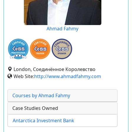
Ahmad Fahmy
London, Соединённое Королевство
Web Site:
http://www.ahmadfahmy.com
Courses by Ahmad Fahmy
Case Studies Owned
Antarctica Investment Bank