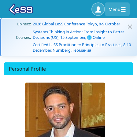
Menu
2026 Global LeSS Conference Tokyo, 8-9 October
Up next:
Systems Thinking in Action: From Insight to Better
Decisions (US), 15 September, 🌐 Online
Courses:
Certified LeSS Practitioner: Principles to Practices, 8-10
December, Nürnberg, Германия
Personal Profile