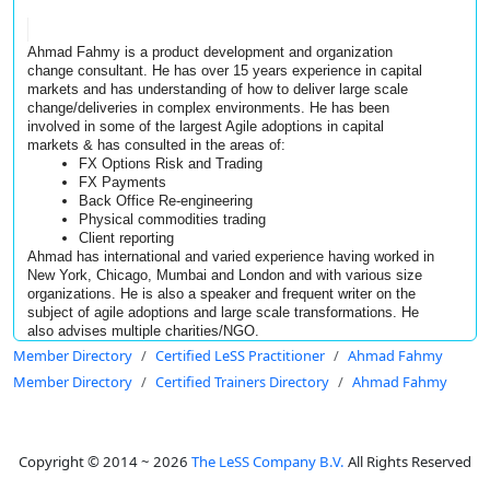
Ahmad Fahmy is a product development and organization 
change consultant. He has over 15 years experience in capital 
markets and has understanding of how to deliver large scale 
change/deliveries in complex environments. He has been 
involved in some of the largest Agile adoptions in capital 
markets & 
has consulted in the areas of: 
FX Options Risk and Trading 
FX Payments 
Back Office Re-engineering 
Physical commodities trading
Client reporting
Ahmad has international and varied experience having worked in 
New York, Chicago, Mumbai and London and with various size 
organizations. He is also a speaker and frequent writer on the 
subject of agile adoptions and large scale transformations. He 
also advises multiple charities/NGO.
Member Directory
Certified LeSS Practitioner
Ahmad Fahmy
Member Directory
Certified Trainers Directory
Ahmad Fahmy
Copyright © 2014 ~ 2026
The LeSS Company B.V.
All Rights Reserved