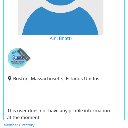
Aini Bhatti
expired
Boston, Massachusetts, Estados Unidos
This user does not have any profile information
at the moment.
Member Directory