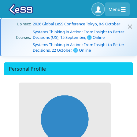
Menu
2026 Global LeSS Conference Tokyo, 8-9 October
Up next:
Systems Thinking in Action: From Insight to Better
Decisions (US), 15 September, 🌐 Online
Courses:
Systems Thinking in Action: From Insight to Better
Decisions, 22 October, 🌐 Online
Personal Profile